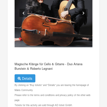
Magische Klänge für Cello & Gitarre - Duo Ariana
Burstein & Roberto Legnani
Details
By clicking on "Buy tickets" and "Details" you are leaving the homepage of
Makis Community.
Please refer to the terms and conditions and privacy policy of the other web
page.
Tickets for this activity are sold through AD ticket GmbH.