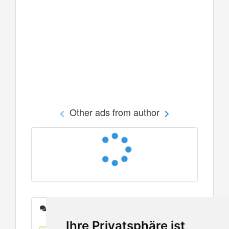
Other ads from author
Messages
Ihre Privatsphäre ist