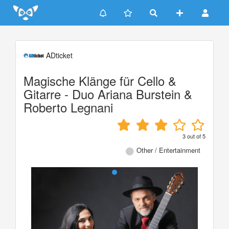
Update cookies preferences
ADticket
Magische Klänge für Cello &
Gitarre - Duo Ariana Burstein &
Roberto Legnani
3
out of
5
Other / Entertainment