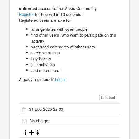
unlimited
access to the Makis Community.
Register
for free within 10 seconds!
Registered users are able to:
arrange dates with other people
find other users, who want to participate on this
activity
write/read comments of other users
see/give ratings
buy tickets
join activities
and much more!
Already registered?
Login!
finished
31 Dec 2025 22:00
No charge