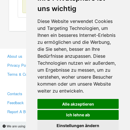
No items found
uns wichtig
Diese Website verwendet Cookies
und Targeting Technologien, um
Ihnen ein besseres Internet-Erlebnis
zu ermöglichen und die Werbung,
die Sie sehen, besser an Ihre
Bedürfnisse anzupassen. Diese
About us
Business Partners
Technologien nutzen wir außerdem,
Privacy Policy
Investors
um Ergebnisse zu messen, um zu
Terms & Conditions
Press
verstehen, woher unsere Besucher
Media
kommen oder um unsere Website
weiter zu entwickeln.
Contacts
Facebook
Feedback
Twitter
Alle akzeptieren
Report A Bug
YouTube
Ich lehne ab
Google+
Einstellungen ändern
We are using cookies to provide statistics that help us give you the best experience of