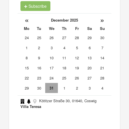
Subscribe
«
»
December 2025
Mo
Tu
We
Th
Fr
Sa
Su
24
25
26
27
28
29
30
1
2
3
4
5
6
7
8
9
10
11
12
13
14
15
16
17
18
19
20
21
22
23
24
25
26
27
28
29
30
31
1
2
3
4
Kötitzer Straße 30, 01640, Coswig
Villa Teresa