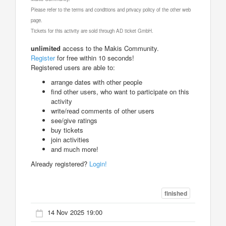
Please refer to the terms and conditions and privacy policy of the other web
page.
Tickets for this activity are sold through AD ticket GmbH.
unlimited
access to the Makis Community.
Register
for free within 10 seconds!
Registered users are able to:
arrange dates with other people
find other users, who want to participate on this
activity
write/read comments of other users
see/give ratings
buy tickets
join activities
and much more!
Already registered?
Login!
finished
14 Nov 2025 19:00