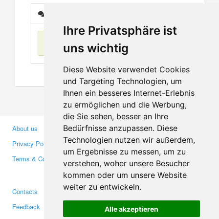
Messages
Ihre Privatsphäre ist
No items found
uns wichtig
Diese Website verwendet Cookies
und Targeting Technologien, um
Ihnen ein besseres Internet-Erlebnis
zu ermöglichen und die Werbung,
die Sie sehen, besser an Ihre
Bedürfnisse anzupassen. Diese
About us
Business Partners
Technologien nutzen wir außerdem,
Privacy Policy
Investors
um Ergebnisse zu messen, um zu
Terms & Conditions
Press
verstehen, woher unsere Besucher
Media
kommen oder um unsere Website
weiter zu entwickeln.
Contacts
Facebook
Feedback
Twitter
Alle akzeptieren