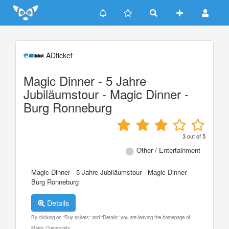
Update cookies preferences
ADticket
Magic Dinner - 5 Jahre
Jubiläumstour - Magic Dinner -
Burg Ronneburg
3
out of
5
Other / Entertainment
Magic Dinner - 5 Jahre Jubiläumstour - Magic Dinner -
Burg Ronneburg
Details
By clicking on "Buy tickets" and "Details" you are leaving the homepage of
Makis Community.