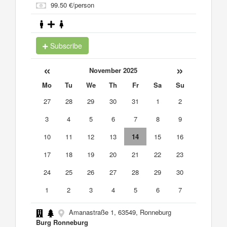
99.50 €/person
Subscribe
«
»
November 2025
Mo
Tu
We
Th
Fr
Sa
Su
27
28
29
30
31
1
2
3
4
5
6
7
8
9
10
11
12
13
14
15
16
17
18
19
20
21
22
23
24
25
26
27
28
29
30
1
2
3
4
5
6
7
Amanastraße 1, 63549, Ronneburg
Burg Ronneburg