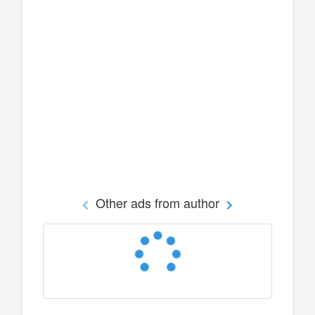
Other ads from author