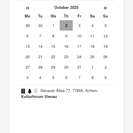
«
»
October 2025
Mo
Tu
We
Th
Fr
Sa
Su
29
30
1
2
3
4
5
6
7
8
9
10
11
12
13
14
15
16
17
18
19
20
21
22
23
24
25
26
27
28
29
30
31
1
2
3
4
5
6
7
8
9
Illenauer Allee 77, 77855, Achern
Kulturforum Illenau