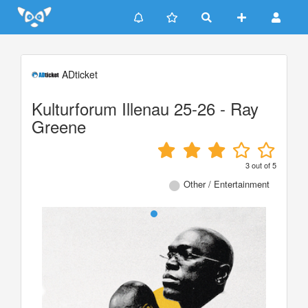
Update cookies preferences
ADticket
Kulturforum Illenau 25-26 - Ray
Greene
3
out of
5
Other / Entertainment