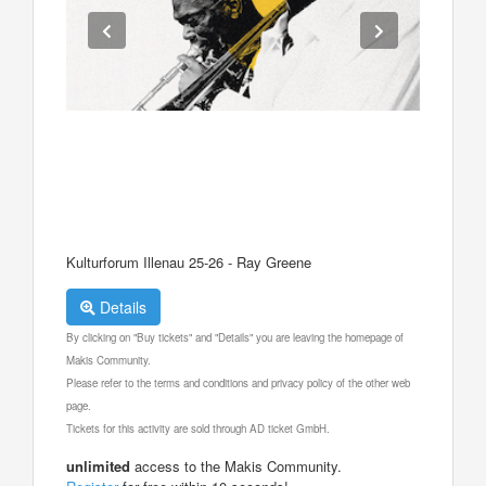
Kulturforum Illenau 25-26 - Ray Greene
Details
By clicking on "Buy tickets" and "Details" you are leaving the homepage of
Makis Community.
Please refer to the terms and conditions and privacy policy of the other web
page.
Tickets for this activity are sold through AD ticket GmbH.
unlimited
access to the Makis Community.