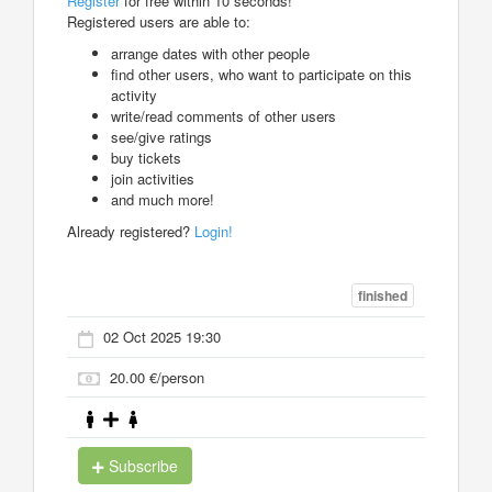
Register
for free within 10 seconds!
Registered users are able to:
arrange dates with other people
find other users, who want to participate on this
activity
write/read comments of other users
see/give ratings
buy tickets
join activities
and much more!
Already registered?
Login!
finished
02 Oct 2025 19:30
20.00 €/person
Subscribe