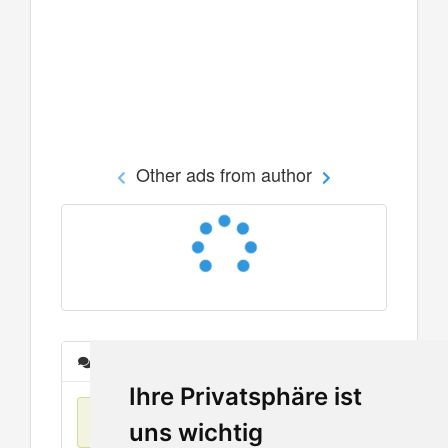
Other ads from author
Messages
Ihre Privatsphäre ist
No items found
uns wichtig