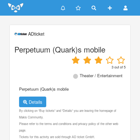
Update cookies preferences
ADticket
Perpetuum (Quark)s mobile
3
out of
5
Theater / Entertainment
Perpetuum (Quark)s mobile
Details
By clicking on "Buy tickets" and "Details" you are leaving the homepage of
Makis Community.
Please refer to the terms and conditions and privacy policy of the other web
page.
Tickets for this activity are sold through AD ticket GmbH.