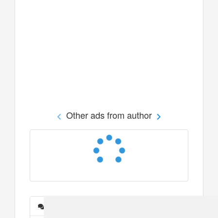
Other ads from author
Messages