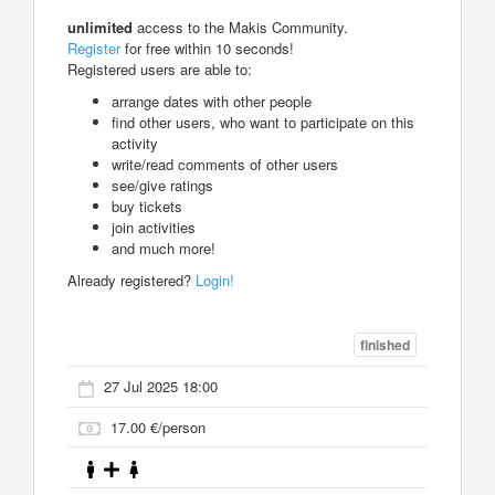
unlimited
access to the Makis Community.
Register
for free within 10 seconds!
Registered users are able to:
arrange dates with other people
find other users, who want to participate on this
activity
write/read comments of other users
see/give ratings
buy tickets
join activities
and much more!
Already registered?
Login!
finished
27 Jul 2025 18:00
17.00 €/person