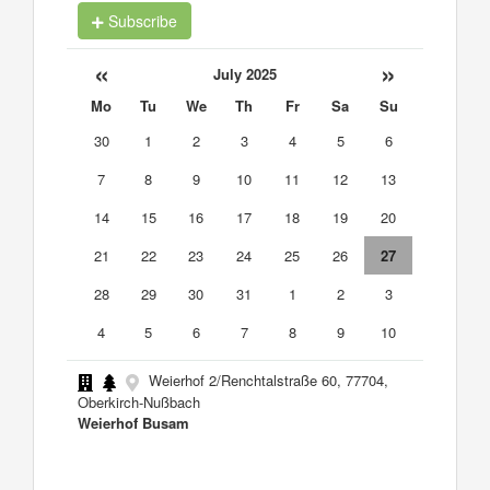
Subscribe
«
»
July 2025
Mo
Tu
We
Th
Fr
Sa
Su
30
1
2
3
4
5
6
7
8
9
10
11
12
13
14
15
16
17
18
19
20
21
22
23
24
25
26
27
28
29
30
31
1
2
3
4
5
6
7
8
9
10
Weierhof 2/Renchtalstraße 60, 77704,
Oberkirch-Nußbach
Weierhof Busam