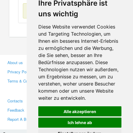
Ihre Privatsphäre ist
No items found
uns wichtig
Diese Website verwendet Cookies
und Targeting Technologien, um
Ihnen ein besseres Internet-Erlebnis
zu ermöglichen und die Werbung,
die Sie sehen, besser an Ihre
Bedürfnisse anzupassen. Diese
About us
Business Partners
Technologien nutzen wir außerdem,
Privacy Policy
Investors
um Ergebnisse zu messen, um zu
Terms & Conditions
Press
verstehen, woher unsere Besucher
Media
kommen oder um unsere Website
weiter zu entwickeln.
Contacts
Facebook
Feedback
Twitter
Alle akzeptieren
Report A Bug
YouTube
Ich lehne ab
Google+