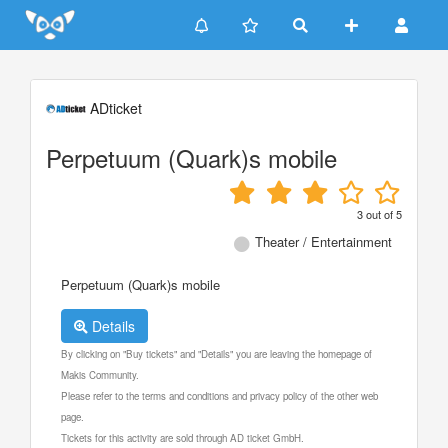
Update cookies preferences
ADticket
Perpetuum (Quark)s mobile
3
out of
5
Theater / Entertainment
Perpetuum (Quark)s mobile
Details
By clicking on "Buy tickets" and "Details" you are leaving the homepage of
Makis Community.
Please refer to the terms and conditions and privacy policy of the other web
page.
Tickets for this activity are sold through AD ticket GmbH.