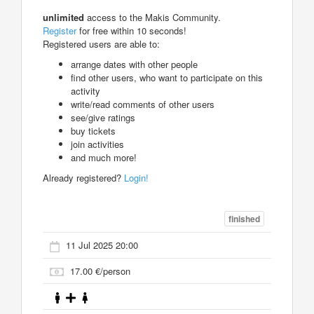
unlimited
access to the Makis Community.
Register
for free within 10 seconds!
Registered users are able to:
arrange dates with other people
find other users, who want to participate on this
activity
write/read comments of other users
see/give ratings
buy tickets
join activities
and much more!
Already registered?
Login!
finished
11 Jul 2025 20:00
17.00 €/person