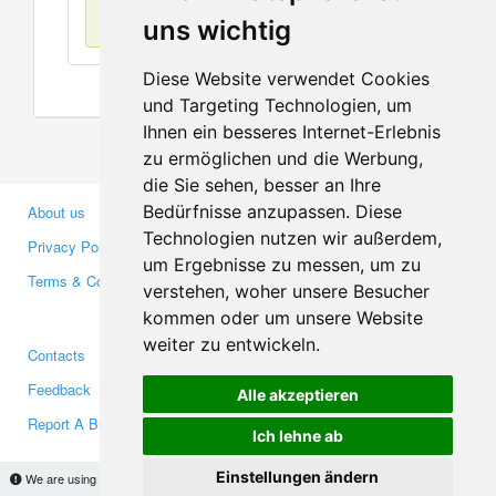
No items found
uns wichtig
Diese Website verwendet Cookies
und Targeting Technologien, um
Ihnen ein besseres Internet-Erlebnis
zu ermöglichen und die Werbung,
die Sie sehen, besser an Ihre
Bedürfnisse anzupassen. Diese
About us
Business Partners
Technologien nutzen wir außerdem,
Privacy Policy
Investors
um Ergebnisse zu messen, um zu
Terms & Conditions
Press
verstehen, woher unsere Besucher
Media
kommen oder um unsere Website
weiter zu entwickeln.
Contacts
Facebook
Feedback
Twitter
Alle akzeptieren
Report A Bug
YouTube
Ich lehne ab
Google+
Einstellungen ändern
We are using cookies to provide statistics that help us give you the best experience of