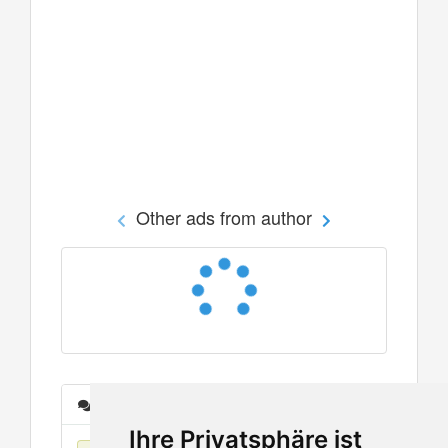
Other ads from author
Messages
Ihre Privatsphäre ist