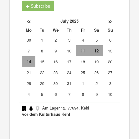
Subscribe
«
»
July 2025
Mo
Tu
We
Th
Fr
Sa
Su
30
1
2
3
4
5
6
7
8
9
10
11
12
13
14
15
16
17
18
19
20
21
22
23
24
25
26
27
28
29
30
31
1
2
3
4
5
6
7
8
9
10
Am Läger 12, 77694, Kehl
vor dem Kulturhaus Kehl