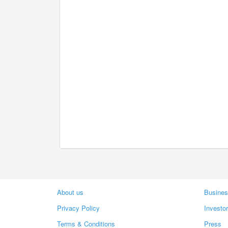
About us
Busines
Privacy Policy
Investo
Terms & Conditions
Press