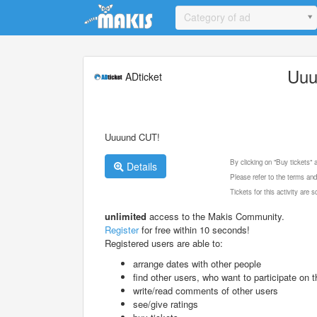
Update cookies preferences
Category of ad
Uuu
ADticket
Uuuund CUT!
By clicking on "Buy tickets"
Details
Please refer to the terms and
Tickets for this activity are
unlimited
access to the Makis Community.
Register
for free within 10 seconds!
Registered users are able to:
arrange dates with other people
find other users, who want to participate on th
write/read comments of other users
see/give ratings