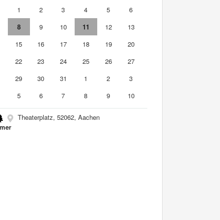
0
1
2
3
4
5
6
8
9
10
11
12
13
4
15
16
17
18
19
20
1
22
23
24
25
26
27
8
29
30
31
1
2
3
5
6
7
8
9
10
Theaterplatz, 52062, Aachen
mer