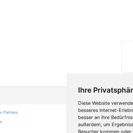
Ihre Privatsphär
Diese Website verwendet
besseres Internet-Erleb
s Partners
Contacts
besser an Ihre Bedürfni
rs
Feedback
außerdem, um Ergebniss
Report A Bug
Besucher kommen oder u