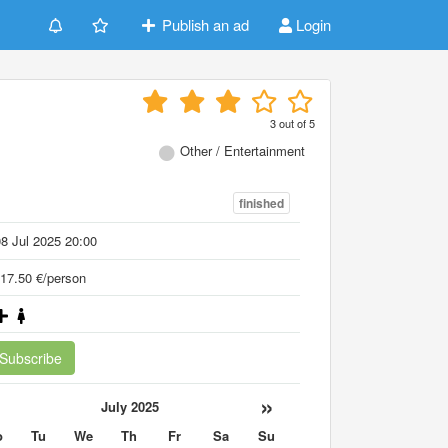
Publish an ad
Login
3
out of
5
Other / Entertainment
finished
8 Jul 2025 20:00
17.50 €/person
Subscribe
«
»
July 2025
o
Tu
We
Th
Fr
Sa
Su