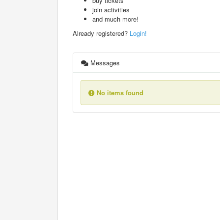
buy tickets
join activities
and much more!
Already registered?
Login!
Messages
No items found