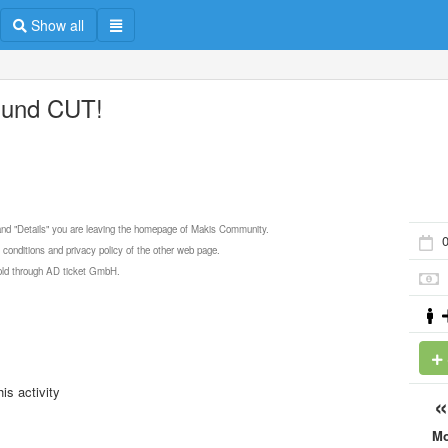
Show all
und CUT!
 and "Details" you are leaving the homepage of Makis Community.
0
 conditions and privacy policy of the other web page.
 sold through AD ticket GmbH.
is activity
M