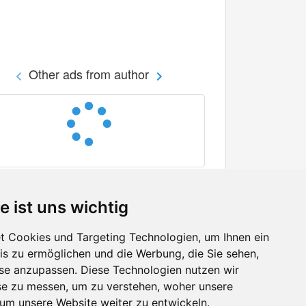
Other ads from author
e ist uns wichtig
 Cookies und Targeting Technologien, um Ihnen ein
nis zu ermöglichen und die Werbung, die Sie sehen,
Facebook
sse anzupassen. Diese Technologien nutzen wir
Twitter
e zu messen, um zu verstehen, woher unsere
YouTube
m unsere Website weiter zu entwickeln.