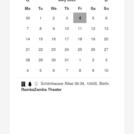
Mo
Tu
We
Th
Fr
Sa
Su
30
1
2
3
4
5
6
7
8
9
10
11
12
13
14
15
16
17
18
19
20
21
22
23
24
25
26
27
28
29
30
31
1
2
3
4
5
6
7
8
9
10
Schönhauser Allee 36-39, 10435, Berlin
RambaZamba Theater