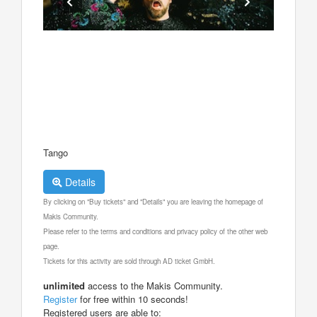
Tango
Details
By clicking on "Buy tickets" and "Details" you are leaving the homepage of
Makis Community.
Please refer to the terms and conditions and privacy policy of the other web
page.
Tickets for this activity are sold through AD ticket GmbH.
unlimited
access to the Makis Community.
Register
for free within 10 seconds!
Registered users are able to: