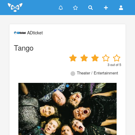
Update cookies preferences
ADticket
Tango
3
out of
5
Theater / Entertainment