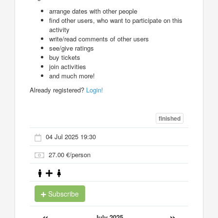
arrange dates with other people
find other users, who want to participate on this
activity
write/read comments of other users
see/give ratings
buy tickets
join activities
and much more!
Already registered?
Login!
finished
04 Jul 2025 19:30
27.00 €/person
Subscribe
«
»
July 2025