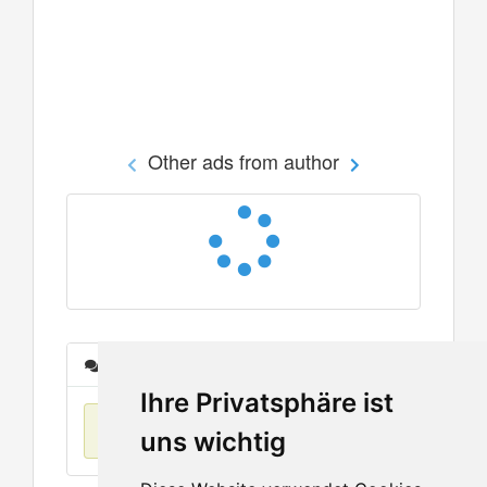
Other ads from author
Messages
Ihre Privatsphäre ist
No items found
uns wichtig