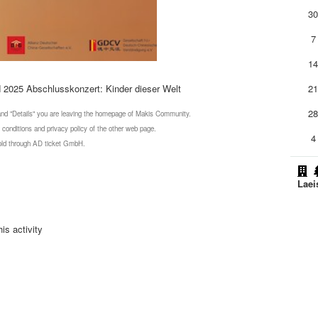
3
7
1
N 2025 Abschlusskonzert: Kinder dieser Welt
2
2
 and "Details" you are leaving the homepage of Makis Community.
 conditions and privacy policy of the other web page.
4
 sold through AD ticket GmbH.
Laei
is activity