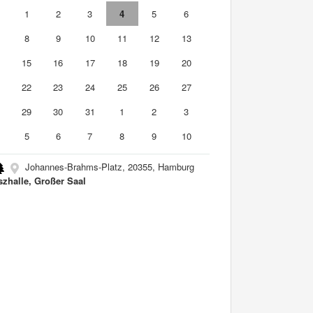
0
1
2
3
4
5
6
8
9
10
11
12
13
4
15
16
17
18
19
20
1
22
23
24
25
26
27
8
29
30
31
1
2
3
5
6
7
8
9
10
Johannes-Brahms-Platz, 20355, Hamburg
szhalle, Großer Saal