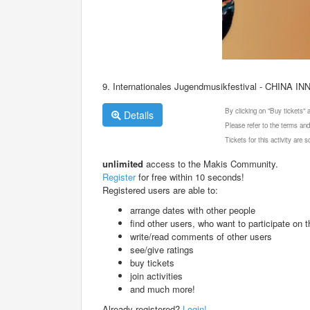
9. Internationales Jugendmusikfestival - CHINA IN
By clicking on "Buy tickets"
Details
Please refer to the terms and
Tickets for this activity are
unlimited
access to the Makis Community.
Register
for free within 10 seconds!
Registered users are able to:
arrange dates with other people
find other users, who want to participate on th
write/read comments of other users
see/give ratings
buy tickets
join activities
and much more!
Already registered?
Login!