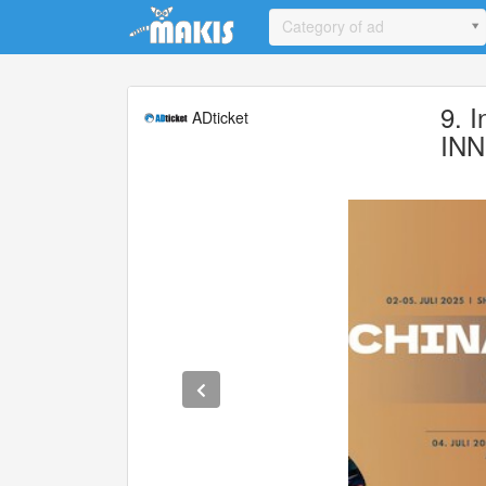
Update cookies preferences
Category of ad
9. 
ADticket
INN