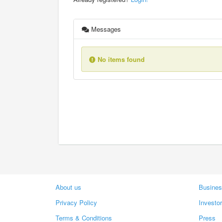
Messages
No items found
About us
Busines
Privacy Policy
Investo
Terms & Conditions
Press