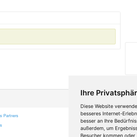
Ihre Privatsphär
Diese Website verwendet
besseres Internet-Erleb
s Partners
Contacts
besser an Ihre Bedürfni
rs
Feedback
außerdem, um Ergebniss
Report A Bug
Besucher kommen oder u