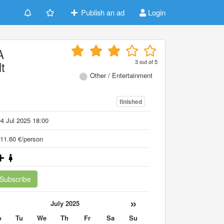
Publish an ad
Login
A
3
out of
5
t
Other / Entertainment
finished
4 Jul 2025 18:00
11.60 €/person
Subscribe
«
»
July 2025
o
Tu
We
Th
Fr
Sa
Su