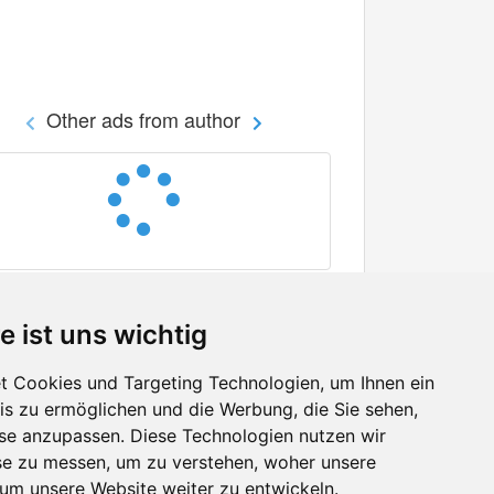
Other ads from author
e ist uns wichtig
 Cookies und Targeting Technologien, um Ihnen ein
nis zu ermöglichen und die Werbung, die Sie sehen,
Facebook
sse anzupassen. Diese Technologien nutzen wir
Twitter
e zu messen, um zu verstehen, woher unsere
YouTube
m unsere Website weiter zu entwickeln.