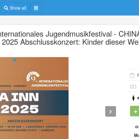
Show all
Internationales Jugendmusikfestival - CHIN
 2025 Abschlusskonzert: Kinder dieser Wel
0
M