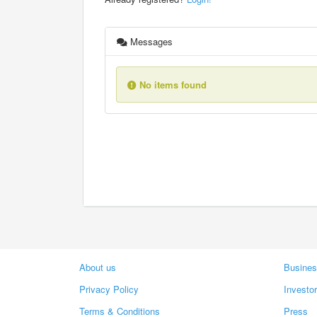
Messages
No items found
About us
Busines
Privacy Policy
Investo
Terms & Conditions
Press