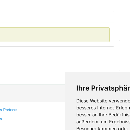
Ihre Privatsphär
Diese Website verwendet
besseres Internet-Erleb
s Partners
Contacts
besser an Ihre Bedürfni
rs
Feedback
außerdem, um Ergebniss
Report A Bug
Besucher kommen oder u