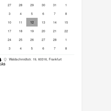
6
27
28
29
30
31
1
3
4
5
6
7
8
10
11
12
13
14
15
6
17
18
19
20
21
22
3
24
25
26
27
28
1
3
4
5
6
7
8
Waldschmidtstr. 19, 60316, Frankfurt
KÄS