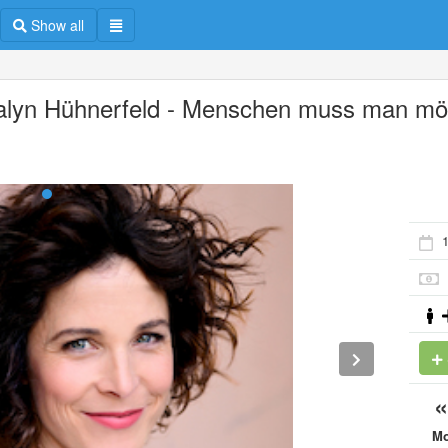
Show all
alyn Hühnerfeld - Menschen muss man m
1
M