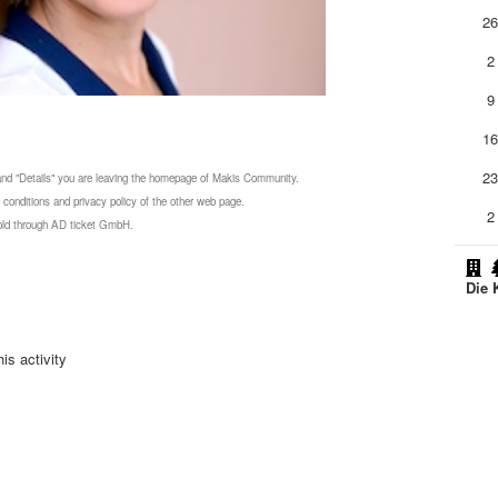
2
2
9
1
2
 and "Details" you are leaving the homepage of Makis Community.
 conditions and privacy policy of the other web page.
2
 sold through AD ticket GmbH.
Die 
is activity