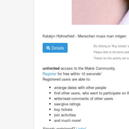
Katalyn Hühnerfeld - Menschen muss man mögen
By clicking on "Buy tickets"
Details
Please refer to the terms and
Tickets for this activity are
unlimited
access to the Makis Community.
Register
for free within 10 seconds!
Registered users are able to:
arrange dates with other people
find other users, who want to participate on th
write/read comments of other users
see/give ratings
buy tickets
join activities
and much more!
Already registered?
Login!