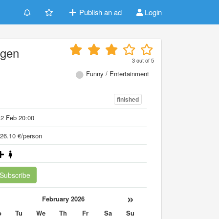
Publish an ad
Login
ögen
3
out of
5
Funny / Entertainment
finished
2 Feb 20:00
26.10 €/person
Subscribe
«
»
February 2026
o
Tu
We
Th
Fr
Sa
Su