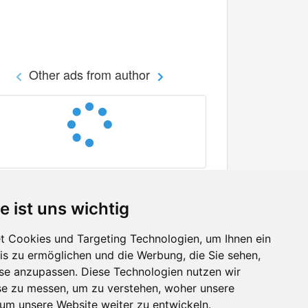
Other ads from author
e ist uns wichtig
 Cookies und Targeting Technologien, um Ihnen ein
nis zu ermöglichen und die Werbung, die Sie sehen,
Facebook
sse anzupassen. Diese Technologien nutzen wir
Twitter
e zu messen, um zu verstehen, woher unsere
YouTube
m unsere Website weiter zu entwickeln.