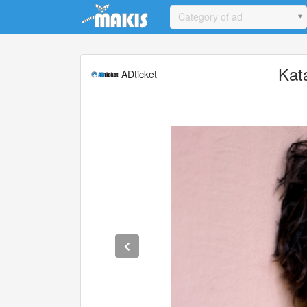
Update cookies preferences
Category of ad
Kat
ADticket