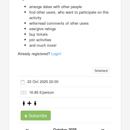
arrange dates with other people
find other users, who want to participate on this
activity
write/read comments of other users
see/give ratings
buy tickets
join activities
and much more!
Already registered?
Login!
finished
23 Oct 2025 20:00
16.85 €/person
Subscribe
«
»
October 2025