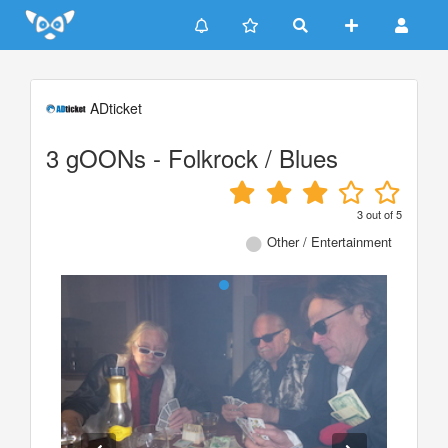
Update cookies preferences
ADticket
3 gOONs - Folkrock / Blues
3
out of
5
Other / Entertainment