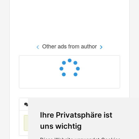
Other ads from author
Messages
Ihre Privatsphäre ist
No items found
uns wichtig