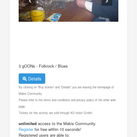
3 gOONs - Folkrock / Blues
Details
By clicking on "Buy tickets" and "Details" you are leaving the homepage of
Makis Community.
Please refer to the terms and conditions and privacy policy of the other web
page.
Tickets for this activity are sold through AD ticket GmbH.
unlimited
access to the Makis Community.
Register
for free within 10 seconds!
Registered users are able to: