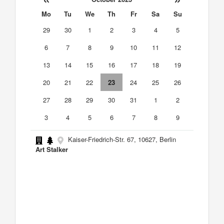
Mo
Tu
We
Th
Fr
Sa
Su
29
30
1
2
3
4
5
6
7
8
9
10
11
12
13
14
15
16
17
18
19
20
21
22
23
24
25
26
27
28
29
30
31
1
2
3
4
5
6
7
8
9
Kaiser-Friedrich-Str. 67, 10627, Berlin
Art Stalker