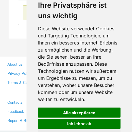
Ihre Privatsphäre ist
No items found
uns wichtig
Diese Website verwendet Cookies
und Targeting Technologien, um
Ihnen ein besseres Internet-Erlebnis
zu ermöglichen und die Werbung,
die Sie sehen, besser an Ihre
Bedürfnisse anzupassen. Diese
About us
Business Partners
Technologien nutzen wir außerdem,
Privacy Policy
Investors
um Ergebnisse zu messen, um zu
Terms & Conditions
Press
verstehen, woher unsere Besucher
Media
kommen oder um unsere Website
weiter zu entwickeln.
Contacts
Facebook
Feedback
Twitter
Alle akzeptieren
Report A Bug
YouTube
Ich lehne ab
Google+