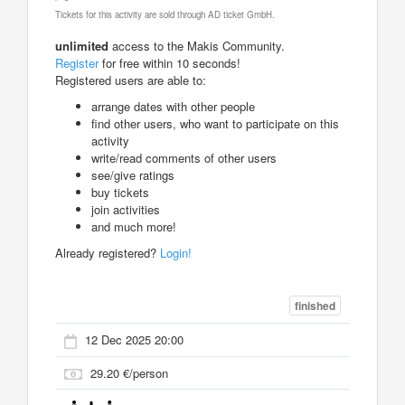
Tickets for this activity are sold through AD ticket GmbH.
unlimited
access to the Makis Community.
Register
for free within 10 seconds!
Registered users are able to:
arrange dates with other people
find other users, who want to participate on this
activity
write/read comments of other users
see/give ratings
buy tickets
join activities
and much more!
Already registered?
Login!
finished
12 Dec 2025 20:00
29.20 €/person