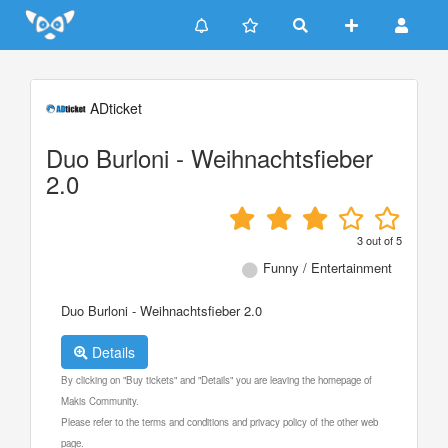
Update cookies preferences
ADticket
Duo Burloni - Weihnachtsfieber
2.0
3
out of
5
Funny / Entertainment
Duo Burloni - Weihnachtsfieber 2.0
Details
By clicking on "Buy tickets" and "Details" you are leaving the homepage of
Makis Community.
Please refer to the terms and conditions and privacy policy of the other web
page.