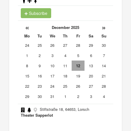
Subscribe
«
»
December 2025
Mo
Tu
We
Th
Fr
Sa
Su
24
25
26
27
28
29
30
1
2
3
4
5
6
7
8
9
10
11
12
13
14
15
16
17
18
19
20
21
22
23
24
25
26
27
28
29
30
31
1
2
3
4
Stiftstraße 18, 64653, Lorsch
Theater Sapperlot