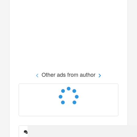
Other ads from author
Messages