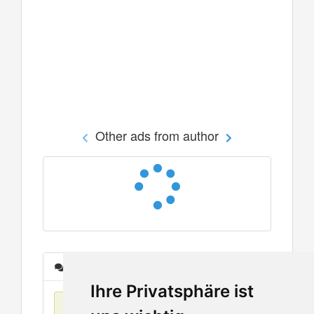
Other ads from author
Messages
Ihre Privatsphäre ist
No items found