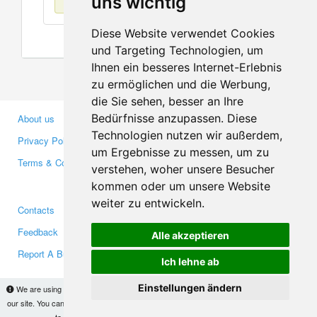
uns wichtig
Diese Website verwendet Cookies
und Targeting Technologien, um
Ihnen ein besseres Internet-Erlebnis
zu ermöglichen und die Werbung,
die Sie sehen, besser an Ihre
Bedürfnisse anzupassen. Diese
About us
Business Partners
Technologien nutzen wir außerdem,
Privacy Policy
Investors
um Ergebnisse zu messen, um zu
Terms & Conditions
Press
verstehen, woher unsere Besucher
Media
kommen oder um unsere Website
weiter zu entwickeln.
Contacts
Facebook
Feedback
Twitter
Alle akzeptieren
Report A Bug
YouTube
Ich lehne ab
Google+
Einstellungen ändern
We are using cookies to provide statistics that help us give you the best experience of
our site. You can find out more
here
and block them if you prefer. However, by continuing
Makis
© Copyright 2026
to use the site without changes, you are agreeing to it.