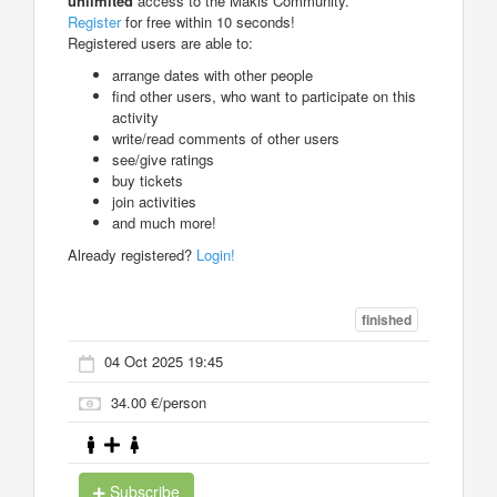
unlimited
access to the Makis Community.
Register
for free within 10 seconds!
Registered users are able to:
arrange dates with other people
find other users, who want to participate on this
activity
write/read comments of other users
see/give ratings
buy tickets
join activities
and much more!
Already registered?
Login!
finished
04 Oct 2025 19:45
34.00 €/person
Subscribe