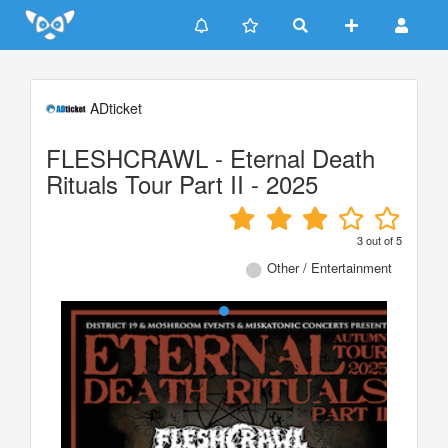
Update cookies preferences
ADticket
FLESHCRAWL - Eternal Death
Rituals Tour Part II - 2025
3
out of
5
Other / Entertainment