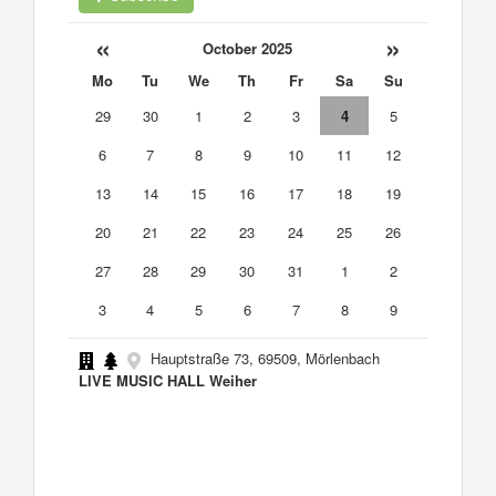
«
»
October 2025
Mo
Tu
We
Th
Fr
Sa
Su
29
30
1
2
3
4
5
6
7
8
9
10
11
12
13
14
15
16
17
18
19
20
21
22
23
24
25
26
27
28
29
30
31
1
2
3
4
5
6
7
8
9
Hauptstraße 73, 69509, Mörlenbach
LIVE MUSIC HALL Weiher