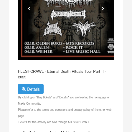
FLESHCRAWL - Eternal Death Rituals Tour Part II -
2025
Details
By clicking on "Buy tickets" and "Details" you are leaving the homepage of
Makis Community.
Please refer to the terms and conditions and privacy policy of the other web
page.
Tickets for this activity are sold through AD ticket GmbH.