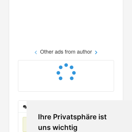
Other ads from author
Messages
Ihre Privatsphäre ist
No items found
uns wichtig