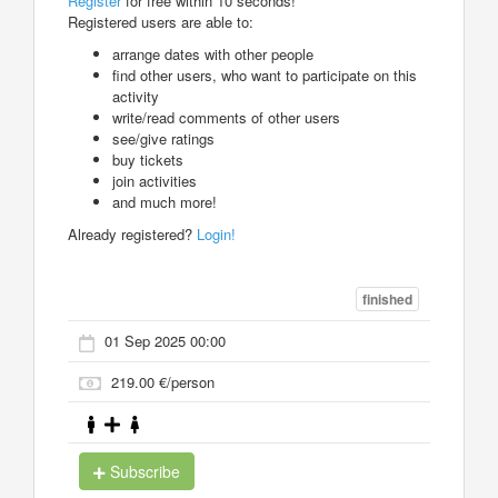
Register
for free within 10 seconds!
Registered users are able to:
arrange dates with other people
find other users, who want to participate on this
activity
write/read comments of other users
see/give ratings
buy tickets
join activities
and much more!
Already registered?
Login!
finished
01 Sep 2025 00:00
219.00 €/person
Subscribe