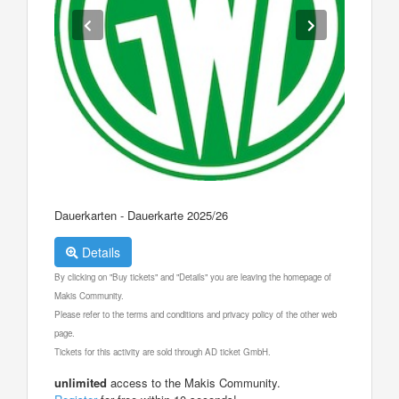
Dauerkarten - Dauerkarte 2025/26
Details
By clicking on "Buy tickets" and "Details" you are leaving the homepage of
Makis Community.
Please refer to the terms and conditions and privacy policy of the other web
page.
Tickets for this activity are sold through AD ticket GmbH.
unlimited
access to the Makis Community.