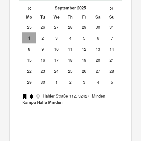
«
»
September 2025
Mo
Tu
We
Th
Fr
Sa
Su
25
26
27
28
29
30
31
1
2
3
4
5
6
7
8
9
10
11
12
13
14
15
16
17
18
19
20
21
22
23
24
25
26
27
28
29
30
1
2
3
4
5
Hahler Straße 112, 32427, Minden
Kampa Halle Minden