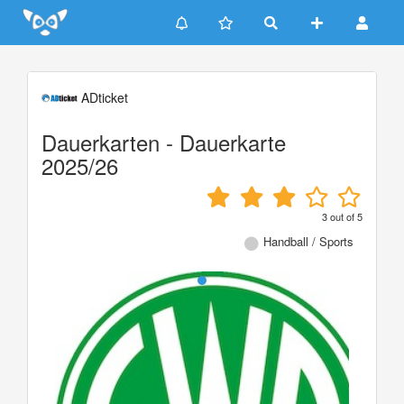
Update cookies preferences
ADticket
Dauerkarten - Dauerkarte
2025/26
3
out of
5
Handball / Sports