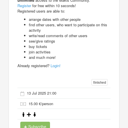
unlimited
access to the Makis Community.
Register
for free within 10 seconds!
Registered users are able to:
arrange dates with other people
find other users, who want to participate on this
activity
write/read comments of other users
see/give ratings
buy tickets
join activities
and much more!
Already registered?
Login!
finished
13 Jul 2025 21:00
15.00 €/person
Subscribe