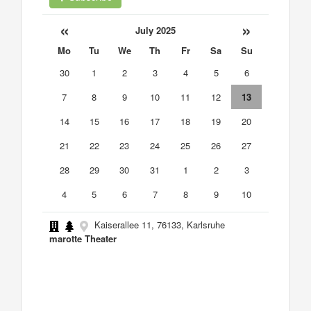
«
»
July 2025
Mo
Tu
We
Th
Fr
Sa
Su
30
1
2
3
4
5
6
7
8
9
10
11
12
13
14
15
16
17
18
19
20
21
22
23
24
25
26
27
28
29
30
31
1
2
3
4
5
6
7
8
9
10
Kaiserallee 11, 76133, Karlsruhe
marotte Theater