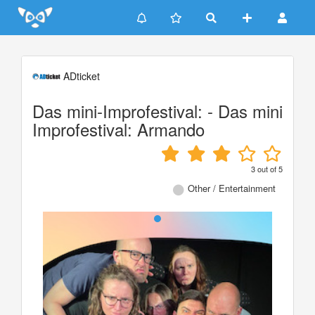
Update cookies preferences
ADticket
Das mini-Improfestival: - Das mini
Improfestival: Armando
3
out of
5
Other / Entertainment