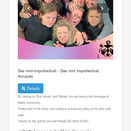
Das mini-Improfestival: - Das mini Improfestival:
Armando
Details
By clicking on "Buy tickets" and "Details" you are leaving the homepage of
Makis Community.
Please refer to the terms and conditions and privacy policy of the other web
page.
Tickets for this activity are sold through AD ticket GmbH.