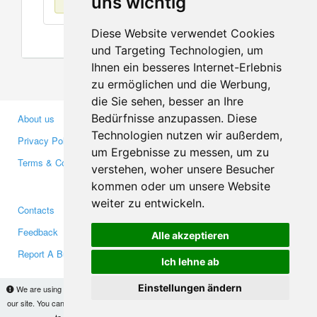
uns wichtig
Diese Website verwendet Cookies
und Targeting Technologien, um
Ihnen ein besseres Internet-Erlebnis
zu ermöglichen und die Werbung,
die Sie sehen, besser an Ihre
Bedürfnisse anzupassen. Diese
About us
Business Partners
Technologien nutzen wir außerdem,
Privacy Policy
Investors
um Ergebnisse zu messen, um zu
Terms & Conditions
Press
verstehen, woher unsere Besucher
Media
kommen oder um unsere Website
weiter zu entwickeln.
Contacts
Facebook
Feedback
Twitter
Alle akzeptieren
Report A Bug
YouTube
Ich lehne ab
Google+
Einstellungen ändern
We are using cookies to provide statistics that help us give you the best experience of
our site. You can find out more
here
and block them if you prefer. However, by continuing
Makis
© Copyright 2026
to use the site without changes, you are agreeing to it.