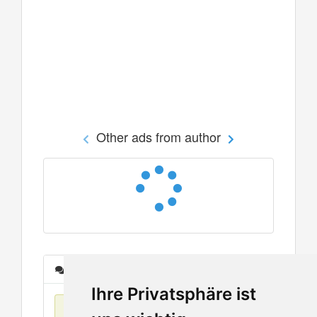
Other ads from author
Messages
Ihre Privatsphäre ist
No items found