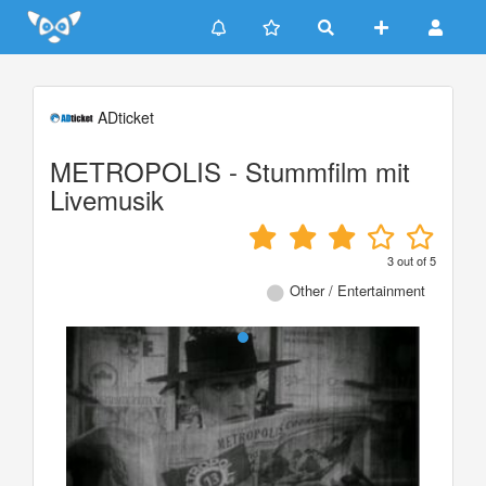
Update cookies preferences
ADticket
METROPOLIS - Stummfilm mit
Livemusik
3
out of
5
Other / Entertainment