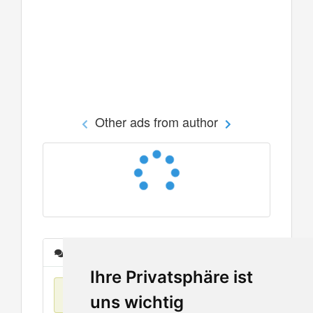
Other ads from author
Messages
Ihre Privatsphäre ist
No items found
uns wichtig