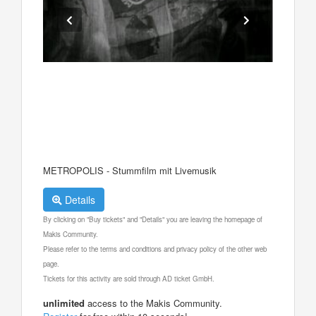
METROPOLIS - Stummfilm mit Livemusik
Details
By clicking on "Buy tickets" and "Details" you are leaving the homepage of
Makis Community.
Please refer to the terms and conditions and privacy policy of the other web
page.
Tickets for this activity are sold through AD ticket GmbH.
unlimited
access to the Makis Community.