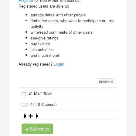
Register
for free within 10 seconds!
Registered users are able to:
arrange dates with other people
find other users, who want to participate on this
activity
write/read comments of other users
see/give ratings
buy tickets
join activities
and much more!
Already registered?
Login!
finished
21 Mar 19:00
24.10 €/person
Subscribe