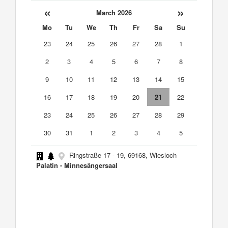
«
»
March 2026
Mo
Tu
We
Th
Fr
Sa
Su
23
24
25
26
27
28
1
2
3
4
5
6
7
8
9
10
11
12
13
14
15
16
17
18
19
20
21
22
23
24
25
26
27
28
29
30
31
1
2
3
4
5
Ringstraße 17 - 19, 69168, Wiesloch
Palatin - Minnesängersaal