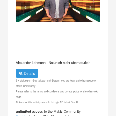
Alexander Lehmann - Natürlich nicht übernatürlich
Details
By clicking on "Buy tickets" and "Details" you are leaving the homepage of
Makis Community.
Please refer to the terms and conditions and privacy policy of the other web
page.
Tickets for this activity are sold through AD ticket GmbH.
unlimited
access to the Makis Community.