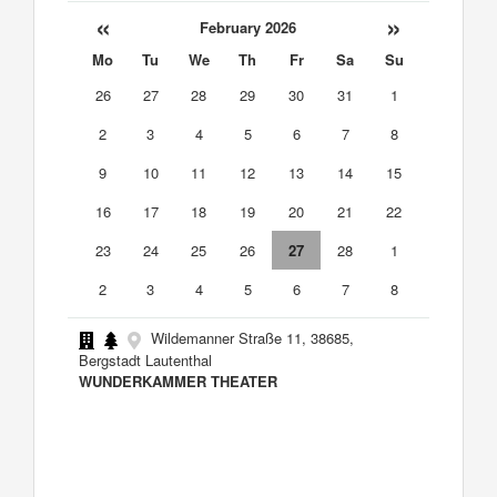
«
»
February 2026
Mo
Tu
We
Th
Fr
Sa
Su
26
27
28
29
30
31
1
2
3
4
5
6
7
8
9
10
11
12
13
14
15
16
17
18
19
20
21
22
23
24
25
26
27
28
1
2
3
4
5
6
7
8
Wildemanner Straße 11, 38685,
Bergstadt Lautenthal
WUNDERKAMMER THEATER