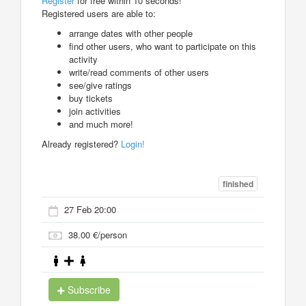
Register
for free within 10 seconds!
Registered users are able to:
arrange dates with other people
find other users, who want to participate on this
activity
write/read comments of other users
see/give ratings
buy tickets
join activities
and much more!
Already registered?
Login!
finished
27 Feb 20:00
38.00 €/person
Subscribe