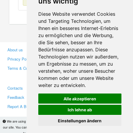
uns wichtig
Diese Website verwendet Cookies
und Targeting Technologien, um
Ihnen ein besseres Internet-Erlebnis
zu ermöglichen und die Werbung,
die Sie sehen, besser an Ihre
Bedürfnisse anzupassen. Diese
About us
Business Partners
Technologien nutzen wir außerdem,
Privacy Policy
Investors
um Ergebnisse zu messen, um zu
Terms & Conditions
Press
verstehen, woher unsere Besucher
Media
kommen oder um unsere Website
weiter zu entwickeln.
Contacts
Facebook
Feedback
Twitter
Alle akzeptieren
Report A Bug
YouTube
Ich lehne ab
Google+
Einstellungen ändern
We are using cookies to provide statistics that help us give you the best experience of
our site. You can find out more
here
and block them if you prefer. However, by continuing
Makis
© Copyright 2026
to use the site without changes, you are agreeing to it.