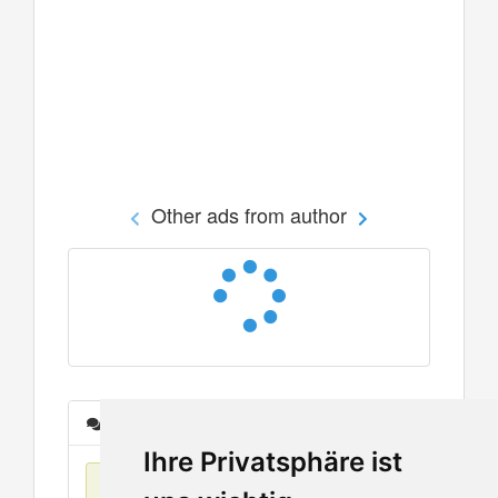
Other ads from author
Messages
Ihre Privatsphäre ist
No items found