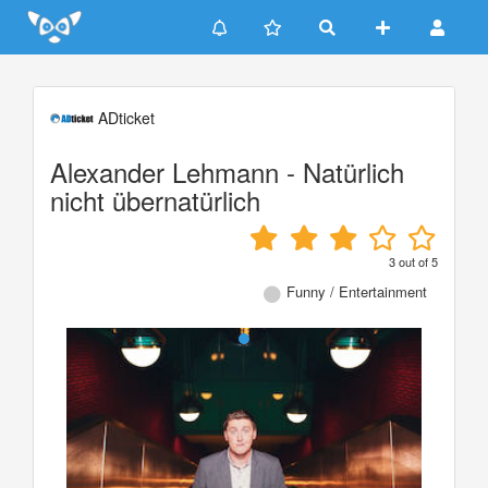
Update cookies preferences
ADticket
Alexander Lehmann - Natürlich
nicht übernatürlich
3
out of
5
Funny / Entertainment