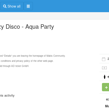
Show all
zy Disco - Aqua Party
 and "Details" you are leaving the homepage of Makis Community.
2
 conditions and privacy policy of the other web page.
 sold through AD ticket GmbH.
is activity
M