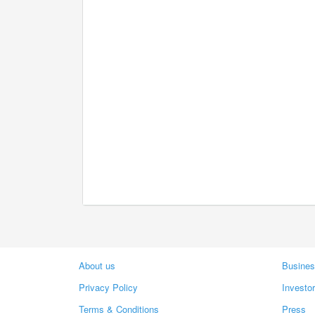
About us
Busines
Privacy Policy
Investo
Terms & Conditions
Press