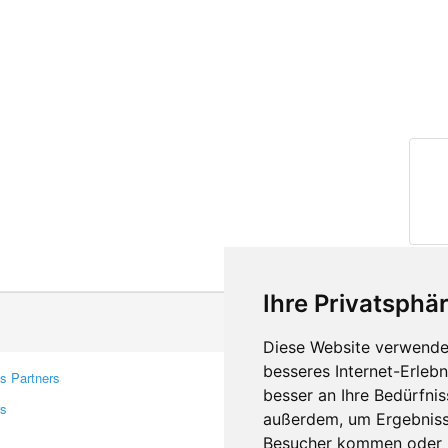
Ihre Privatsphär
Diese Website verwendet
besseres Internet-Erleb
s Partners
Contacts
besser an Ihre Bedürfni
rs
Feedback
außerdem, um Ergebniss
Report A Bug
Besucher kommen oder u