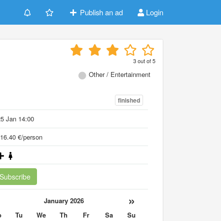
Publish an ad
Login
3
out of
5
Other / Entertainment
finished
5 Jan 14:00
16.40 €/person
Subscribe
«
»
January 2026
o
Tu
We
Th
Fr
Sa
Su