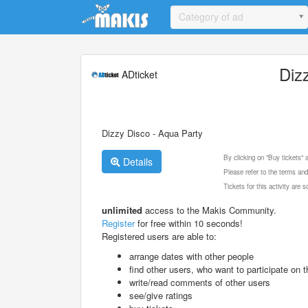
Update cookies preferences
Category of ad
Diz
ADticket
Dizzy Disco - Aqua Party
By clicking on "Buy tickets"
Details
Please refer to the terms and
Tickets for this activity are
unlimited
access to the Makis Community.
Register
for free within 10 seconds!
Registered users are able to:
arrange dates with other people
find other users, who want to participate on th
write/read comments of other users
see/give ratings