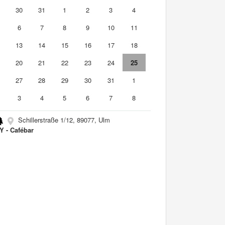
9
30
31
1
2
3
4
6
7
8
9
10
11
2
13
14
15
16
17
18
9
20
21
22
23
24
25
6
27
28
29
30
31
1
3
4
5
6
7
8
Schillerstraße 1/12, 89077, Ulm
 - Cafébar