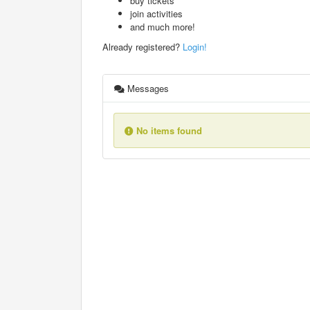
buy tickets
join activities
and much more!
Already registered?
Login!
Messages
No items found