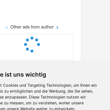
Other ads from author
e ist uns wichtig
 Cookies und Targeting Technologien, um Ihnen ein
nis zu ermöglichen und die Werbung, die Sie sehen,
Facebook
sse anzupassen. Diese Technologien nutzen wir
Twitter
e zu messen, um zu verstehen, woher unsere
YouTube
m unsere Website weiter zu entwickeln.