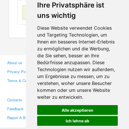
Ihre Privatsphäre ist
No items found
uns wichtig
Diese Website verwendet Cookies
und Targeting Technologien, um
Ihnen ein besseres Internet-Erlebnis
zu ermöglichen und die Werbung,
die Sie sehen, besser an Ihre
Bedürfnisse anzupassen. Diese
About us
Business Partners
Technologien nutzen wir außerdem,
Privacy Policy
Investors
um Ergebnisse zu messen, um zu
Terms & Conditions
Press
verstehen, woher unsere Besucher
Media
kommen oder um unsere Website
weiter zu entwickeln.
Contacts
Facebook
Feedback
Twitter
Alle akzeptieren
Report A Bug
YouTube
Ich lehne ab
Google+