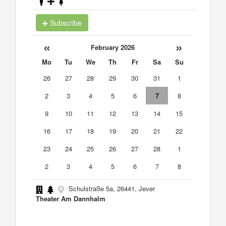
Subscribe
«
»
February 2026
Mo
Tu
We
Th
Fr
Sa
Su
26
27
28
29
30
31
1
2
3
4
5
6
7
8
9
10
11
12
13
14
15
16
17
18
19
20
21
22
23
24
25
26
27
28
1
2
3
4
5
6
7
8
Schulstraße 5a, 26441, Jever
Theater Am Dannhalm