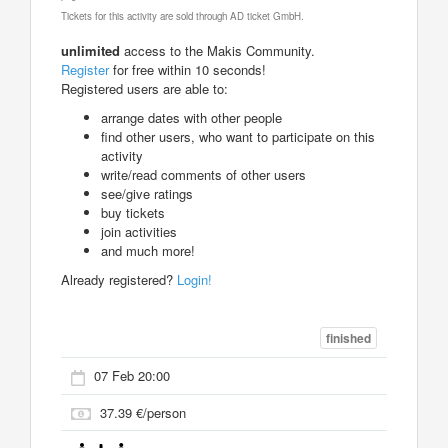
Tickets for this activity are sold through AD ticket GmbH.
unlimited
access to the Makis Community.
Register
for free within 10 seconds!
Registered users are able to:
arrange dates with other people
find other users, who want to participate on this
activity
write/read comments of other users
see/give ratings
buy tickets
join activities
and much more!
Already registered?
Login!
finished
07 Feb 20:00
37.39 €/person