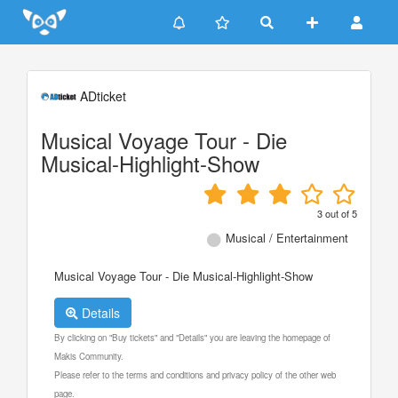
Update cookies preferences
ADticket
Musical Voyage Tour - Die
Musical-Highlight-Show
3
out of
5
Musical / Entertainment
Musical Voyage Tour - Die Musical-Highlight-Show
Details
By clicking on "Buy tickets" and "Details" you are leaving the homepage of
Makis Community.
Please refer to the terms and conditions and privacy policy of the other web
page.