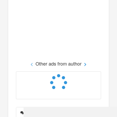
Other ads from author
Messages