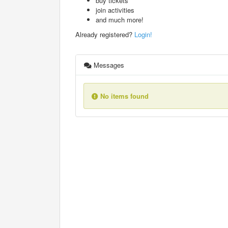
buy tickets
join activities
and much more!
Already registered?
Login!
Messages
No items found