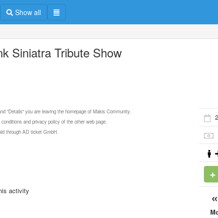
Show all
nk Siniatra Tribute Show
 and "Details" you are leaving the homepage of Makis Community.
2
 conditions and privacy policy of the other web page.
 sold through AD ticket GmbH.
is activity
M