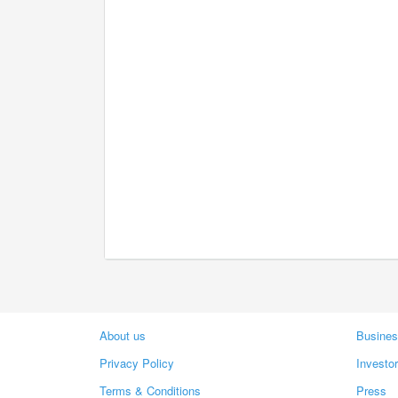
About us
Busines
Privacy Policy
Investo
Terms & Conditions
Press