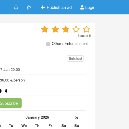
Publish an ad
Login
3
out of
5
Other / Entertainment
finished
7 Jan 20:00
36.00 €/person
Subscribe
«
»
January 2026
o
Tu
We
Th
Fr
Sa
Su