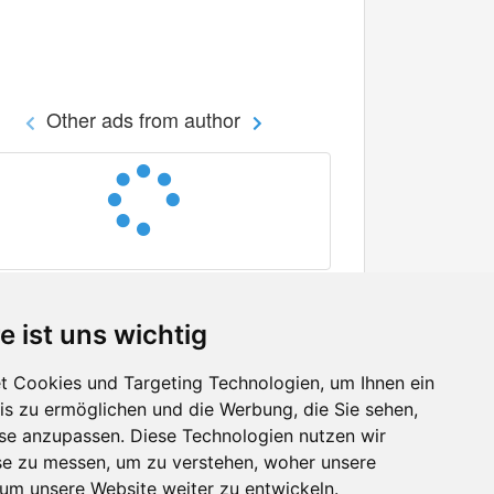
Other ads from author
e ist uns wichtig
 Cookies und Targeting Technologien, um Ihnen ein
nis zu ermöglichen und die Werbung, die Sie sehen,
Facebook
sse anzupassen. Diese Technologien nutzen wir
Twitter
e zu messen, um zu verstehen, woher unsere
YouTube
m unsere Website weiter zu entwickeln.