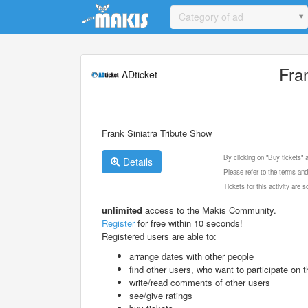
Update cookies preferences
Category of ad
Fra
ADticket
Frank Siniatra Tribute Show
By clicking on "Buy tickets"
Details
Please refer to the terms and
Tickets for this activity are
unlimited
access to the Makis Community.
Register
for free within 10 seconds!
Registered users are able to:
arrange dates with other people
find other users, who want to participate on th
write/read comments of other users
see/give ratings