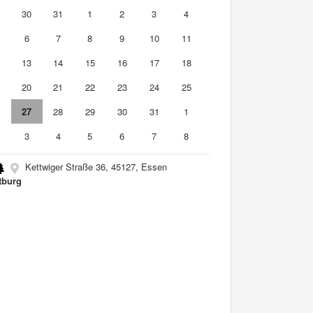
9
30
31
1
2
3
4
6
7
8
9
10
11
2
13
14
15
16
17
18
9
20
21
22
23
24
25
6
27
28
29
30
31
1
3
4
5
6
7
8
Kettwiger Straße 36, 45127, Essen
tburg