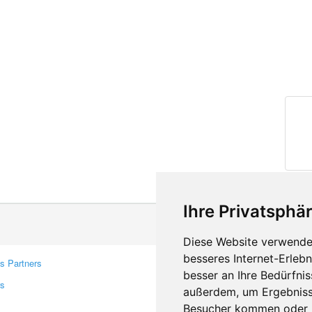
Ihre Privatsphär
Diese Website verwendet
besseres Internet-Erleb
s Partners
Contacts
besser an Ihre Bedürfni
rs
Feedback
außerdem, um Ergebniss
Report A Bug
Besucher kommen oder u