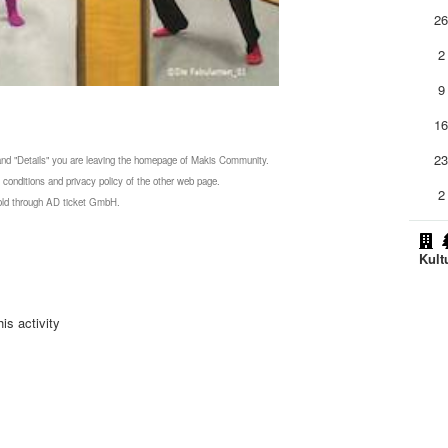
2
2
9
1
2
 and "Details" you are leaving the homepage of Makis Community.
 conditions and privacy policy of the other web page.
2
 sold through AD ticket GmbH.
Kult
is activity