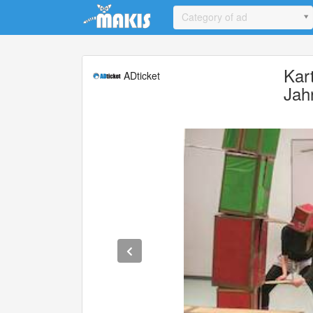
Update cookies preferences
Category of ad
Kar
ADticket
Jah