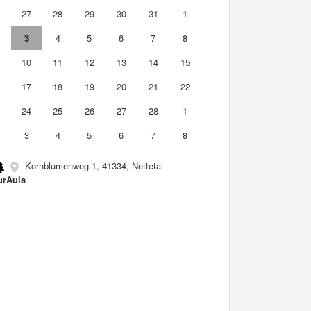
6
27
28
29
30
31
1
3
4
5
6
7
8
10
11
12
13
14
15
6
17
18
19
20
21
22
3
24
25
26
27
28
1
3
4
5
6
7
8
Kornblumenweg 1, 41334, Nettetal
urAula