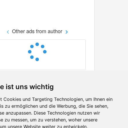
Other ads from author
e ist uns wichtig
 Cookies und Targeting Technologien, um Ihnen ein
nis zu ermöglichen und die Werbung, die Sie sehen,
Facebook
sse anzupassen. Diese Technologien nutzen wir
Twitter
e zu messen, um zu verstehen, woher unsere
YouTube
m unsere Website weiter zu entwickeln.