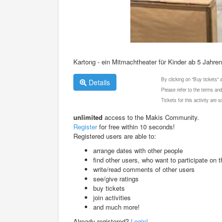
Kartong - ein Mitmachtheater für Kinder ab 5 Jahren
By clicking on "Buy tickets"
Details
Please refer to the terms and
Tickets for this activity are
unlimited
access to the Makis Community.
Register
for free within 10 seconds!
Registered users are able to:
arrange dates with other people
find other users, who want to participate on th
write/read comments of other users
see/give ratings
buy tickets
join activities
and much more!
Already registered?
Login!