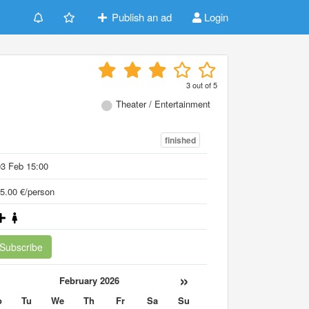
Publish an ad
Login
3
out of
5
Theater / Entertainment
finished
3 Feb 15:00
5.00 €/person
Subscribe
«
»
February 2026
o
Tu
We
Th
Fr
Sa
Su