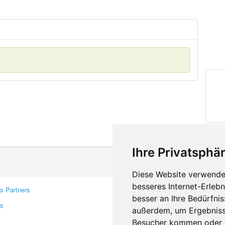
Ihre Privatsphär
Diese Website verwendet
besseres Internet-Erleb
s Partners
Contacts
besser an Ihre Bedürfni
rs
Feedback
außerdem, um Ergebniss
Report A Bug
Besucher kommen oder u