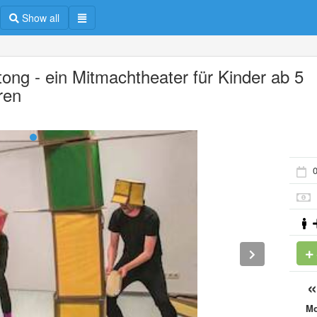
Show all
tong - ein Mitmachtheater für Kinder ab 5
ren
0
M