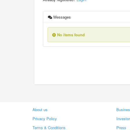
Messages
No items found
About us
Busines
Privacy Policy
Investo
Terms & Conditions
Press