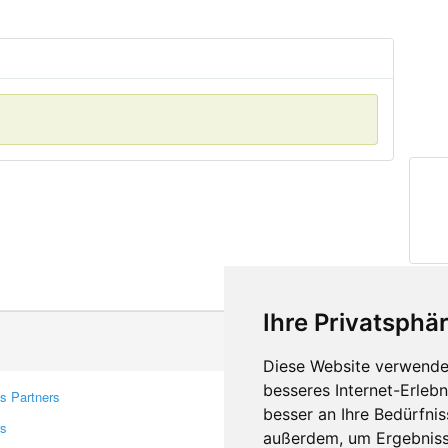
Ihre Privatsphär
Diese Website verwendet
besseres Internet-Erleb
s Partners
Contacts
besser an Ihre Bedürfni
rs
Feedback
außerdem, um Ergebniss