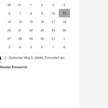
9
30
31
1
2
3
4
6
7
8
9
10
11
2
13
14
15
16
17
18
9
20
21
22
23
24
25
6
27
28
29
30
31
1
3
4
5
6
7
8
Grollscher Weg 6, 46446, Emmerich am
n
ttheater Emmerich