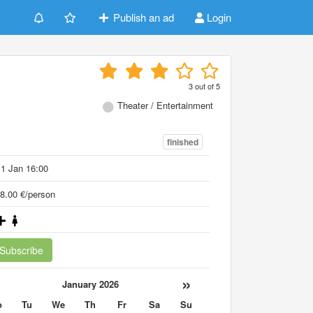
Publish an ad
Login
3
out of
5
Theater / Entertainment
finished
1 Jan 16:00
8.00 €/person
Subscribe
«
»
January 2026
o
Tu
We
Th
Fr
Sa
Su