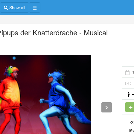
Show all
zipups der Knatterdrache - Musical
1
M