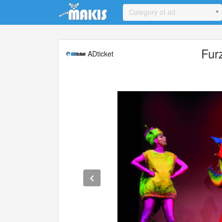
Update cookies preferences
Category of ad
Fur
ADticket