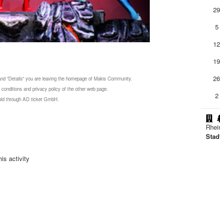
2
5
1
1
2
 and "Details" you are leaving the homepage of Makis Community.
 conditions and privacy policy of the other web page.
2
 sold through AD ticket GmbH.
Rhei
Stad
is activity