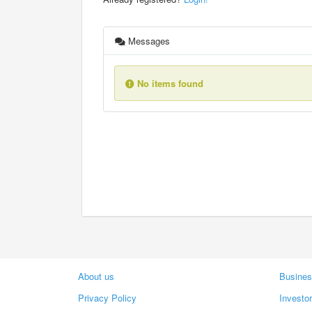
Messages
No items found
About us
Busines
Privacy Policy
Investo