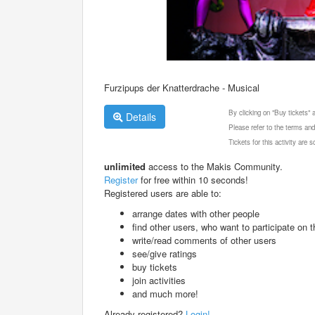
Furzipups der Knatterdrache - Musical
By clicking on "Buy tickets"
Details
Please refer to the terms and
Tickets for this activity are
unlimited
access to the Makis Community.
Register
for free within 10 seconds!
Registered users are able to:
arrange dates with other people
find other users, who want to participate on th
write/read comments of other users
see/give ratings
buy tickets
join activities
and much more!
Already registered?
Login!