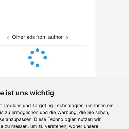
Other ads from author
e ist uns wichtig
 Cookies und Targeting Technologien, um Ihnen ein
nis zu ermöglichen und die Werbung, die Sie sehen,
Facebook
sse anzupassen. Diese Technologien nutzen wir
Twitter
e zu messen, um zu verstehen, woher unsere