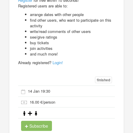
Register
for free within 10 seconds!
Registered users are able to:
arrange dates with other people
find other users, who want to participate on this
activity
write/read comments of other users
see/give ratings
buy tickets
join activities
and much more!
Already registered?
Login!
finished
14 Jan 19:30
16.00 €/person
Subscribe