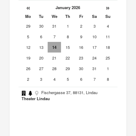
«
»
January 2026
Mo
Tu
We
Th
Fr
Sa
Su
29
30
31
1
2
3
4
5
6
7
8
9
10
11
12
13
14
15
16
17
18
19
20
21
22
23
24
25
26
27
28
29
30
31
1
2
3
4
5
6
7
8
Fischergasse 37, 88131, Lindau
Theater Lindau