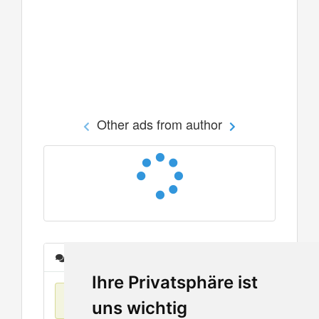
Other ads from author
Messages
Ihre Privatsphäre ist
No items found
uns wichtig