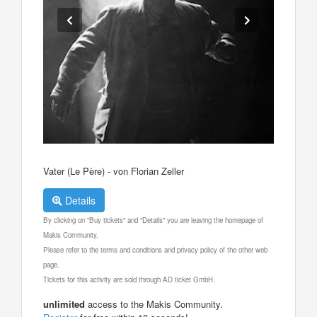
Vater (Le Père) - von Florian Zeller
Details
By clicking on "Buy tickets" and "Details" you are leaving the homepage of
Makis Community.
Please refer to the terms and conditions and privacy policy of the other web
page.
Tickets for this activity are sold through AD ticket GmbH.
unlimited
access to the Makis Community.