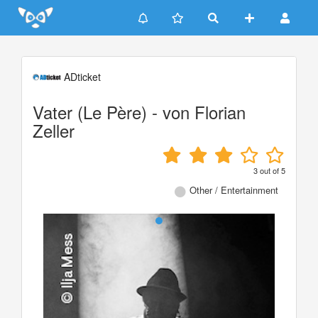
Update cookies preferences
ADticket
Vater (Le Père) - von Florian
Zeller
3
out of
5
Other / Entertainment