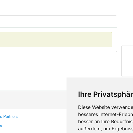
Ihre Privatsphär
Diese Website verwendet
besseres Internet-Erleb
s Partners
Contacts
besser an Ihre Bedürfni
rs
Feedback
außerdem, um Ergebniss