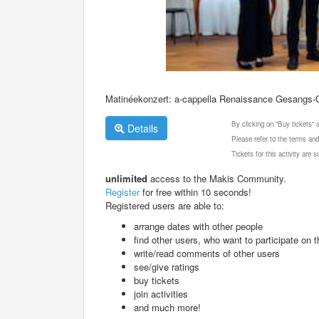
Matinéekonzert: a-cappella Renaissance Gesangs-Qu
By clicking on "Buy tickets"
Details
Please refer to the terms and
Tickets for this activity are
unlimited
access to the Makis Community.
Register
for free within 10 seconds!
Registered users are able to:
arrange dates with other people
find other users, who want to participate on th
write/read comments of other users
see/give ratings
buy tickets
join activities
and much more!