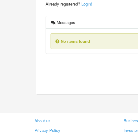
Already registered?
Login!
Messages
No items found
About us
Busines
Privacy Policy
Investo