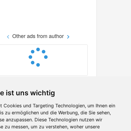
Other ads from author
e ist uns wichtig
 Cookies und Targeting Technologien, um Ihnen ein
nis zu ermöglichen und die Werbung, die Sie sehen,
Facebook
sse anzupassen. Diese Technologien nutzen wir
Twitter
e zu messen, um zu verstehen, woher unsere