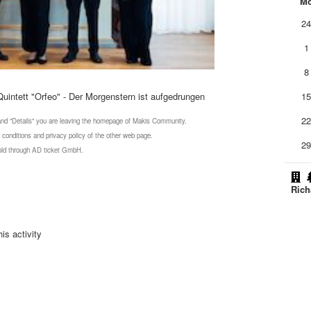
M
2
1
8
intett "Orfeo" - Der Morgenstern ist aufgedrungen
1
2
 and "Details" you are leaving the homepage of Makis Community.
 conditions and privacy policy of the other web page.
2
 sold through AD ticket GmbH.
Rich
is activity