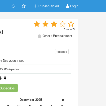
Publish an ad
Login
3
out of
5
st
Other / Entertainment
finished
24 Dec 2025 11:00
22.00 €/person
Subscribe
«
»
December 2025