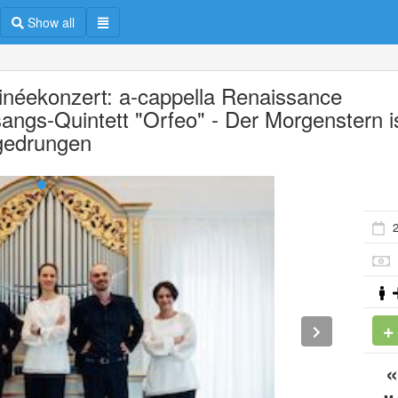
Show all
inéekonzert: a-cappella Renaissance
angs-Quintett "Orfeo" - Der Morgenstern i
gedrungen