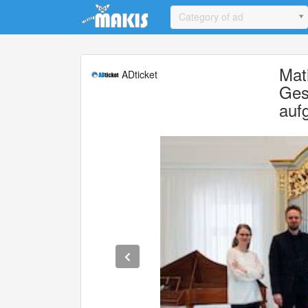
Update cookies preferences
Category of ad
Mat
ADticket
Ges
auf