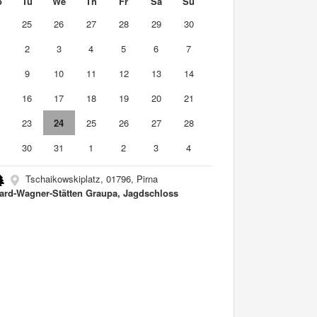
o
Tu
We
Th
Fr
Sa
Su
4
25
26
27
28
29
30
2
3
4
5
6
7
9
10
11
12
13
14
5
16
17
18
19
20
21
2
23
24
25
26
27
28
9
30
31
1
2
3
4
Tschaikowskiplatz, 01796, Pirna
ard-Wagner-Stätten Graupa, Jagdschloss