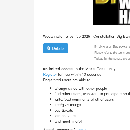
Wodanhalle - alles live 2025 - Constellation Big Ba
By clicking on "Buy tickets"
Details
Please refer to the terms and
Tickets for this activity are
unlimited
access to the Makis Community.
Register
for free within 10 seconds!
Registered users are able to:
arrange dates with other people
find other users, who want to participate on th
write/read comments of other users
see/give ratings
buy tickets
join activities
and much more!
Already registered?
Login!