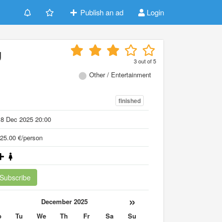
Publish an ad
Login
g
3
out of
5
Other / Entertainment
finished
18 Dec 2025 20:00
25.00 €/person
Subscribe
«
»
December 2025
o
Tu
We
Th
Fr
Sa
Su