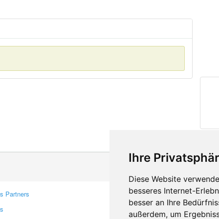
Ihre Privatsphär
Diese Website verwendet
besseres Internet-Erleb
s Partners
Contacts
besser an Ihre Bedürfni
rs
Feedback
außerdem, um Ergebniss