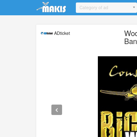
Update cookies preferences
Category of ad
Woda
ADticket
Ban