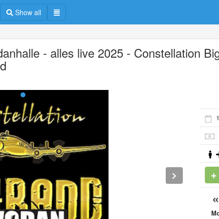
Show all
nhalle - alles live 2025 - Constellation Bi
d
M