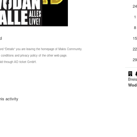
2
1
8
nd
1
2
 and "Details" you are leaving the homepage of Makis Community.
 conditions and privacy policy of the other web page.
2
 sold through AD ticket GmbH.
Brei
Woda
is activity