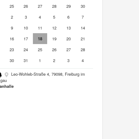
4
25
26
27
28
29
30
2
3
4
5
6
7
9
10
11
12
13
14
5
16
17
18
19
20
21
2
23
24
25
26
27
28
9
30
31
1
2
3
4
Leo-Wohleb-Straße 4, 79098, Freiburg im
sgau
nhalle