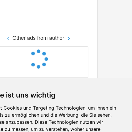
Other ads from author
e ist uns wichtig
 Cookies und Targeting Technologien, um Ihnen ein
nis zu ermöglichen und die Werbung, die Sie sehen,
Facebook
sse anzupassen. Diese Technologien nutzen wir
Twitter
e zu messen, um zu verstehen, woher unsere