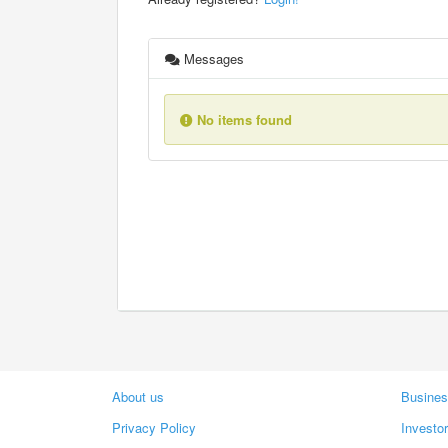
Messages
No items found
About us
Busines
Privacy Policy
Investo