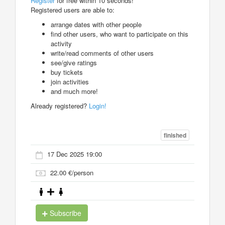
Register
for free within 10 seconds!
Registered users are able to:
arrange dates with other people
find other users, who want to participate on this
activity
write/read comments of other users
see/give ratings
buy tickets
join activities
and much more!
Already registered?
Login!
finished
17 Dec 2025 19:00
22.00 €/person
Subscribe