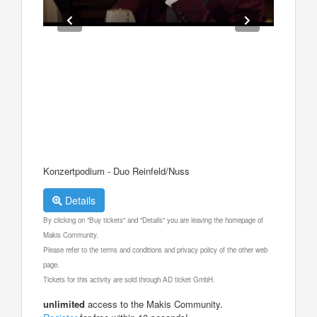
Konzertpodium - Duo Reinfeld/Nuss
Details
By clicking on "Buy tickets" and "Details" you are leaving the homepage of
Makis Community.
Please refer to the terms and conditions and privacy policy of the other web
page.
Tickets for this activity are sold through AD ticket GmbH.
unlimited
access to the Makis Community.