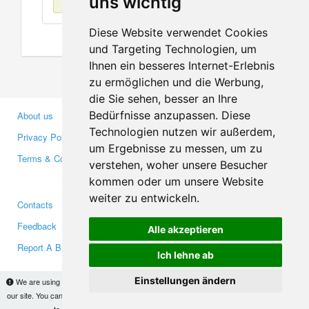
uns wichtig
Diese Website verwendet Cookies
und Targeting Technologien, um
Ihnen ein besseres Internet-Erlebnis
zu ermöglichen und die Werbung,
die Sie sehen, besser an Ihre
Bedürfnisse anzupassen. Diese
About us
Business Partners
Technologien nutzen wir außerdem,
Privacy Policy
Investors
um Ergebnisse zu messen, um zu
Terms & Conditions
Press
verstehen, woher unsere Besucher
Media
kommen oder um unsere Website
weiter zu entwickeln.
Contacts
Facebook
Feedback
Twitter
Alle akzeptieren
Report A Bug
YouTube
Ich lehne ab
Google+
Einstellungen ändern
We are using cookies to provide statistics that help us give you the best experience of
our site. You can find out more
here
and block them if you prefer. However, by continuing
Makis
© Copyright 2026
to use the site without changes, you are agreeing to it.