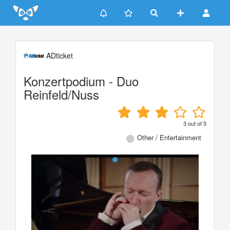
Update cookies preferences
ADticket
Konzertpodium - Duo
Reinfeld/Nuss
3
out of
5
Other / Entertainment