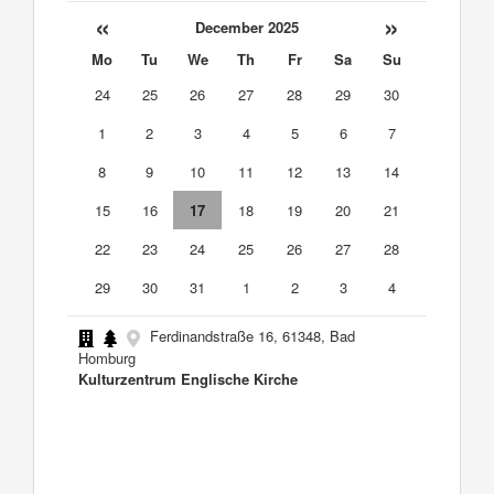
«
»
December 2025
Mo
Tu
We
Th
Fr
Sa
Su
24
25
26
27
28
29
30
1
2
3
4
5
6
7
8
9
10
11
12
13
14
15
16
17
18
19
20
21
22
23
24
25
26
27
28
29
30
31
1
2
3
4
Ferdinandstraße 16, 61348, Bad
Homburg
Kulturzentrum Englische Kirche