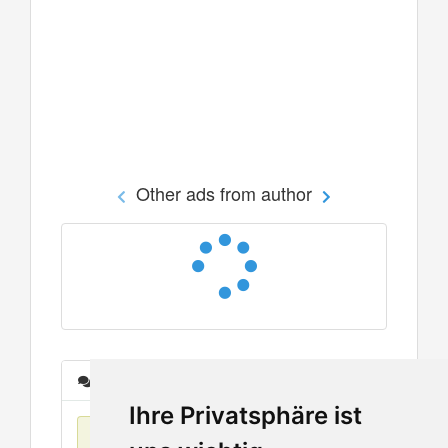
Other ads from author
Messages
Ihre Privatsphäre ist
No items found