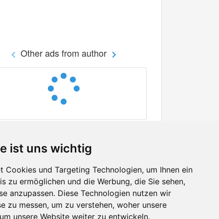
Other ads from author
e ist uns wichtig
 Cookies und Targeting Technologien, um Ihnen ein
nis zu ermöglichen und die Werbung, die Sie sehen,
Facebook
sse anzupassen. Diese Technologien nutzen wir
Twitter
e zu messen, um zu verstehen, woher unsere
YouTube
m unsere Website weiter zu entwickeln.