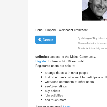
René Rumpold - Weihnacht entkitscht
By clicking on "Buy tickets"
Details
Please refer to the terms and
Tickets for this activity are
unlimited
access to the Makis Community.
Register
for free within 10 seconds!
Registered users are able to:
arrange dates with other people
find other users, who want to participate on th
write/read comments of other users
see/give ratings
buy tickets
join activities
and much more!
Already registered?
Login!