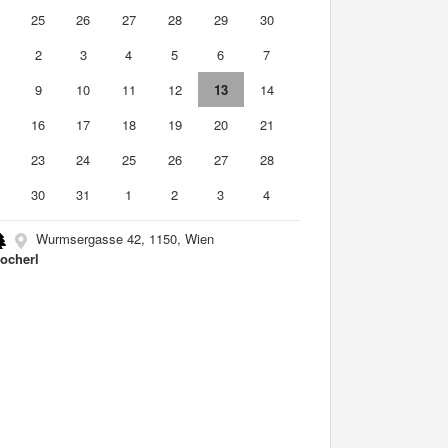
4
25
26
27
28
29
30
2
3
4
5
6
7
9
10
11
12
13
14
5
16
17
18
19
20
21
2
23
24
25
26
27
28
9
30
31
1
2
3
4
Wurmsergasse 42, 1150, Wien
ocherl