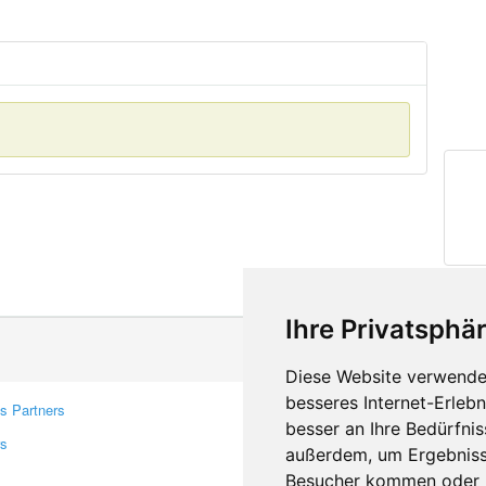
Ihre Privatsphär
Diese Website verwendet
besseres Internet-Erleb
s Partners
Contacts
besser an Ihre Bedürfni
rs
Feedback
außerdem, um Ergebniss
Report A Bug
Besucher kommen oder u