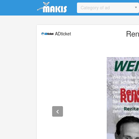
Update cookies preferences
Category of ad
Ren
ADticket