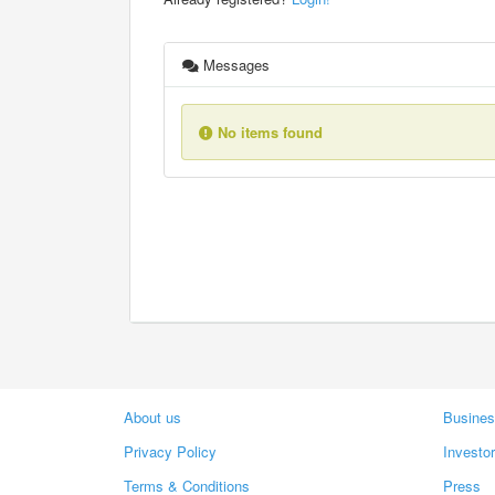
Messages
No items found
About us
Busines
Privacy Policy
Investo
Terms & Conditions
Press