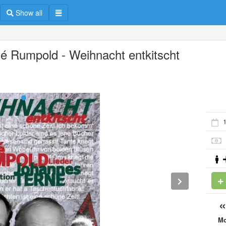
Show all
é Rumpold - Weihnacht entkitscht
M