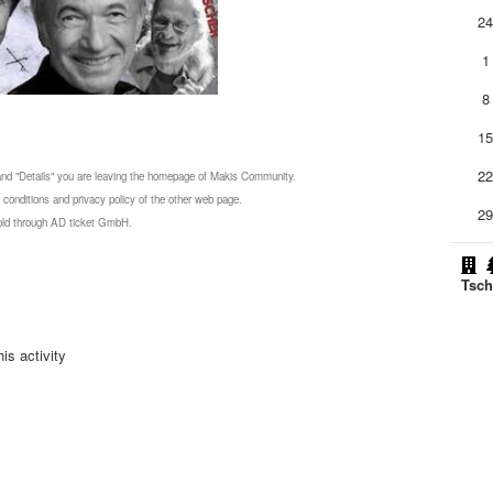
2
1
8
1
2
 and "Details" you are leaving the homepage of Makis Community.
 conditions and privacy policy of the other web page.
2
 sold through AD ticket GmbH.
Tsch
is activity