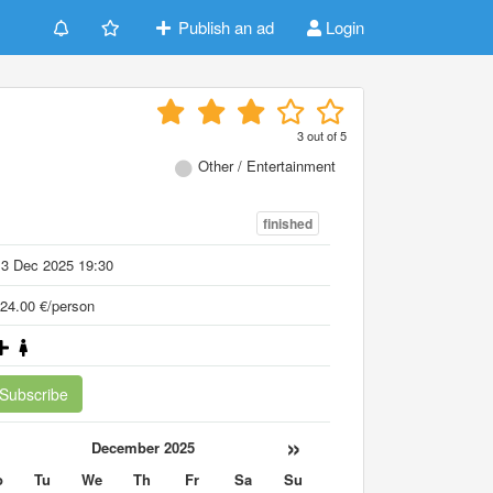
Publish an ad
Login
3
out of
5
Other / Entertainment
finished
13 Dec 2025 19:30
24.00 €/person
Subscribe
«
»
December 2025
o
Tu
We
Th
Fr
Sa
Su