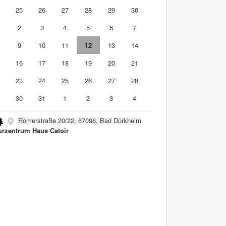
4
25
26
27
28
29
30
2
3
4
5
6
7
9
10
11
12
13
14
5
16
17
18
19
20
21
2
23
24
25
26
27
28
9
30
31
1
2
3
4
Römerstraße 20/22, 67098, Bad Dürkheim
urzentrum Haus Catoir