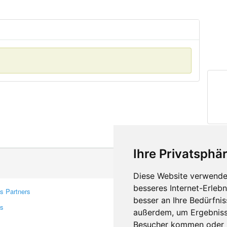
Ihre Privatsphär
Diese Website verwendet
besseres Internet-Erleb
s Partners
Contacts
besser an Ihre Bedürfni
rs
Feedback
außerdem, um Ergebniss
Report A Bug
Besucher kommen oder u