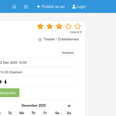
Publish an ad
Login
3
out of
5
Theater / Entertainment
finished
12 Dec 2025 10:00
10.00 €/person
Subscribe
«
»
December 2025
o
Tu
We
Th
Fr
Sa
Su