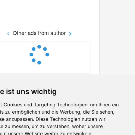
Other ads from author
e ist uns wichtig
 Cookies und Targeting Technologien, um Ihnen ein
nis zu ermöglichen und die Werbung, die Sie sehen,
Facebook
sse anzupassen. Diese Technologien nutzen wir
Twitter
e zu messen, um zu verstehen, woher unsere
YouTube
m unsere Website weiter zu entwickeln.