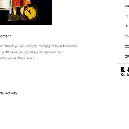
2
1
8
achten"
1
2
 and "Details" you are leaving the homepage of Makis Community.
 conditions and privacy policy of the other web page.
2
 sold through AD ticket GmbH.
Kult
is activity