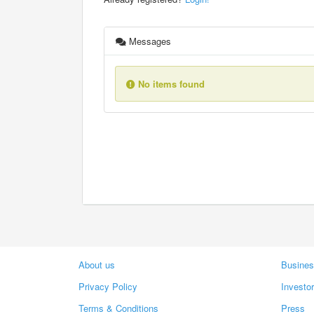
Messages
No items found
About us
Busines
Privacy Policy
Investo
Terms & Conditions
Press