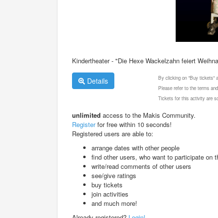
Kindertheater - "Die Hexe Wackelzahn feiert Weihn
By clicking on "Buy tickets"
Details
Please refer to the terms and
Tickets for this activity are
unlimited
access to the Makis Community.
Register
for free within 10 seconds!
Registered users are able to:
arrange dates with other people
find other users, who want to participate on th
write/read comments of other users
see/give ratings
buy tickets
join activities
and much more!
Already registered?
Login!