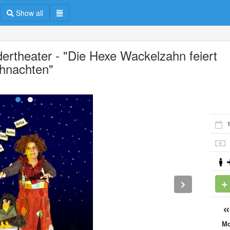
Show all
dertheater - "Die Hexe Wackelzahn feiert
hnachten"
M