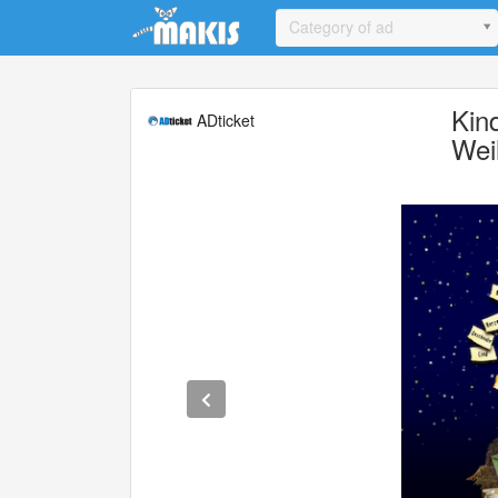
Update cookies preferences
Category of ad
Kin
ADticket
Wei