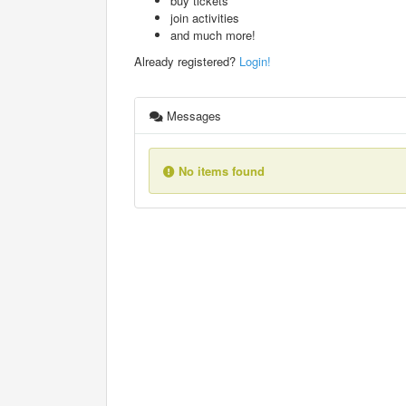
buy tickets
join activities
and much more!
Already registered?
Login!
Messages
No items found