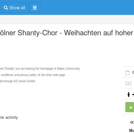
Show all
Kölner Shanty-Chor - Weihachten auf hoher
e
 and "Details" you are leaving the homepage of Makis Community.
 conditions and privacy policy of the other web page.
 sold through AD ticket GmbH.
is activity
M