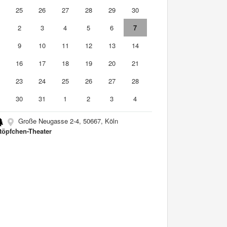
4
25
26
27
28
29
30
2
3
4
5
6
7
9
10
11
12
13
14
5
16
17
18
19
20
21
2
23
24
25
26
27
28
9
30
31
1
2
3
4
Große Neugasse 2-4, 50667, Köln
töpfchen-Theater