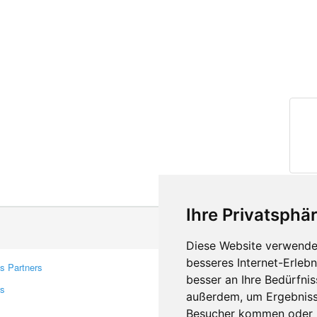
Ihre Privatsphär
Diese Website verwendet
besseres Internet-Erleb
s Partners
Contacts
besser an Ihre Bedürfni
rs
Feedback
außerdem, um Ergebniss
Report A Bug
Besucher kommen oder u