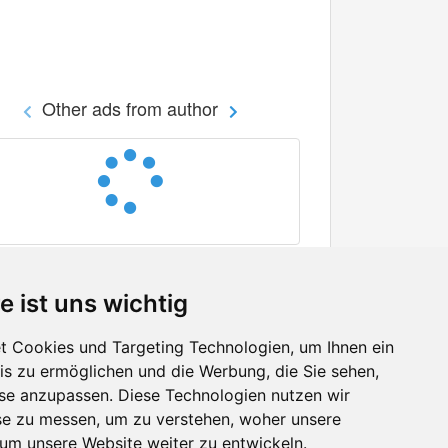
Other ads from author
e ist uns wichtig
 Cookies und Targeting Technologien, um Ihnen ein
nis zu ermöglichen und die Werbung, die Sie sehen,
Facebook
sse anzupassen. Diese Technologien nutzen wir
Twitter
e zu messen, um zu verstehen, woher unsere
YouTube
m unsere Website weiter zu entwickeln.