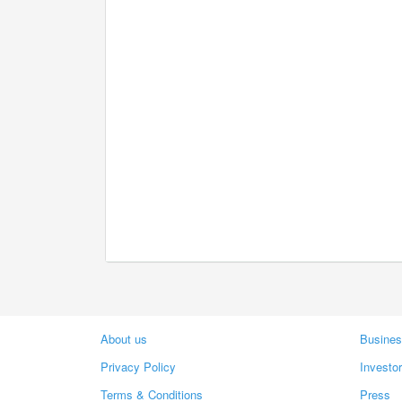
About us
Busines
Privacy Policy
Investo
Terms & Conditions
Press