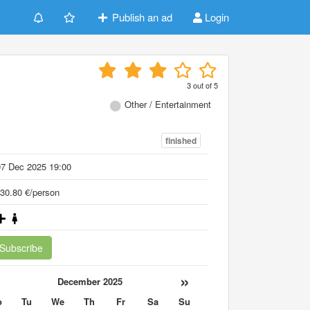
Publish an ad
Login
3
out of
5
Other / Entertainment
finished
07 Dec 2025 19:00
30.80 €/person
Subscribe
«
»
December 2025
o
Tu
We
Th
Fr
Sa
Su