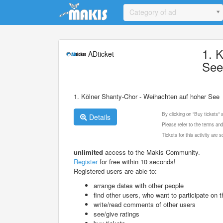
Update cookies preferences
Category of ad
1. 
ADticket
Se
1. Kölner Shanty-Chor - Weihachten auf hoher See
By clicking on "Buy tickets"
Details
Please refer to the terms and
Tickets for this activity are
unlimited
access to the Makis Community.
Register
for free within 10 seconds!
Registered users are able to:
arrange dates with other people
find other users, who want to participate on th
write/read comments of other users
see/give ratings