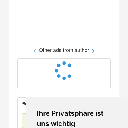
Other ads from author
Messages
Ihre Privatsphäre ist
No items found
uns wichtig