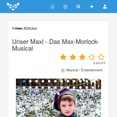
Update cookies preferences
ADticket
Unser Maxl - Das Max-Morlock-
Musical
3
out of
5
Musical / Entertainment