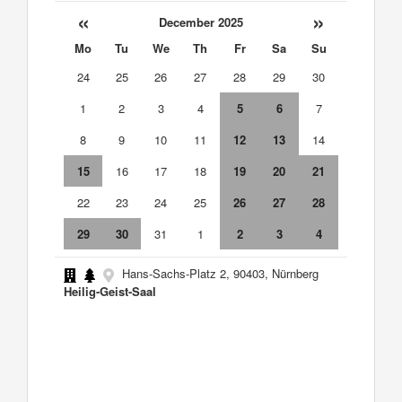
«
»
December 2025
Mo
Tu
We
Th
Fr
Sa
Su
24
25
26
27
28
29
30
1
2
3
4
5
6
7
8
9
10
11
12
13
14
15
16
17
18
19
20
21
22
23
24
25
26
27
28
29
30
31
1
2
3
4
Hans-Sachs-Platz 2, 90403, Nürnberg
Heilig-Geist-Saal