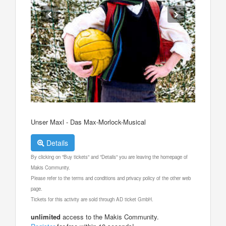
Unser Maxl - Das Max-Morlock-Musical
Details
By clicking on "Buy tickets" and "Details" you are leaving the homepage of
Makis Community.
Please refer to the terms and conditions and privacy policy of the other web
page.
Tickets for this activity are sold through AD ticket GmbH.
unlimited
access to the Makis Community.