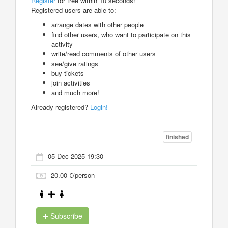
Register
for free within 10 seconds!
Registered users are able to:
arrange dates with other people
find other users, who want to participate on this
activity
write/read comments of other users
see/give ratings
buy tickets
join activities
and much more!
Already registered?
Login!
finished
05 Dec 2025 19:30
20.00 €/person
Subscribe