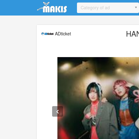
Update cookies preferences
Category of ad
HA
ADticket