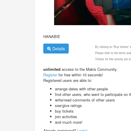
HANABIE
By clicking on "Buy tickets"
Details
Please refer to the terms and
Tickets for this activity are
unlimited
access to the Makis Community.
Register
for free within 10 seconds!
Registered users are able to:
arrange dates with other people
find other users, who want to participate on th
write/read comments of other users
see/give ratings
buy tickets
join activities
and much more!
Already registered?
Login!