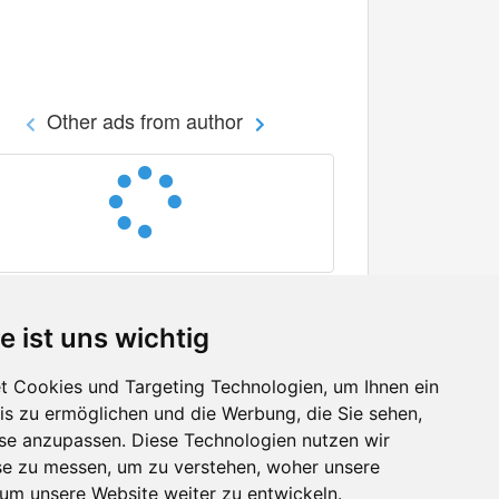
Other ads from author
e ist uns wichtig
 Cookies und Targeting Technologien, um Ihnen ein
nis zu ermöglichen und die Werbung, die Sie sehen,
Facebook
sse anzupassen. Diese Technologien nutzen wir
Twitter
e zu messen, um zu verstehen, woher unsere
YouTube
m unsere Website weiter zu entwickeln.