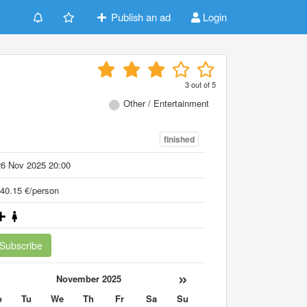
Publish an ad
Login
3
out of
5
Other / Entertainment
finished
26 Nov 2025 20:00
40.15 €/person
Subscribe
«
»
November 2025
o
Tu
We
Th
Fr
Sa
Su