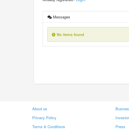
Messages
No items found
About us
Busines
Privacy Policy
Investo
Terms & Conditions
Press