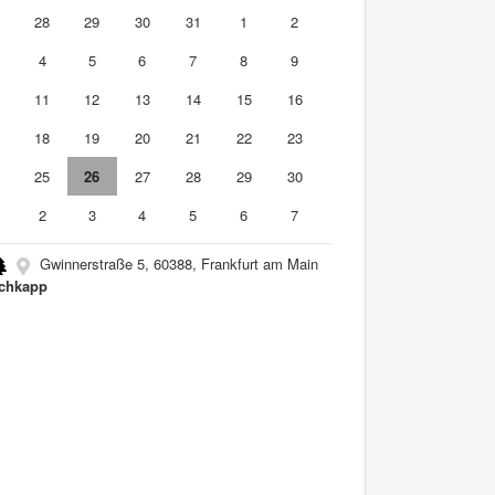
7
28
29
30
31
1
2
4
5
6
7
8
9
0
11
12
13
14
15
16
7
18
19
20
21
22
23
4
25
26
27
28
29
30
2
3
4
5
6
7
Gwinnerstraße 5, 60388, Frankfurt am Main
chkapp