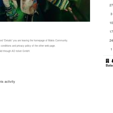
2
3
1
1
2
 and "Details" you are leaving the homepage of Makis Community.
 conditions and privacy policy of the other web page.
1
 sold through AD ticket GmbH.
Bats
is activity