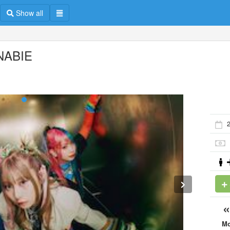
Show all
NABIE
M