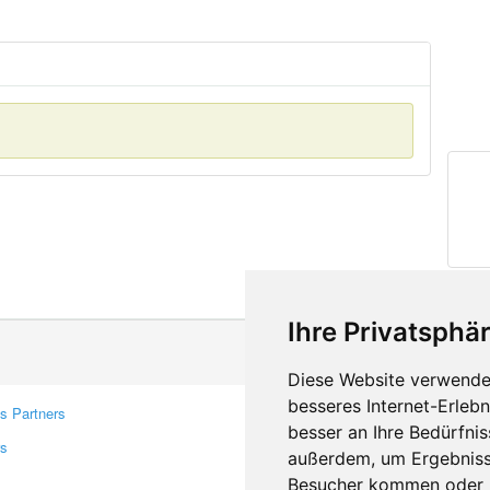
Ihre Privatsphär
Diese Website verwendet
besseres Internet-Erleb
s Partners
Contacts
besser an Ihre Bedürfni
rs
Feedback
außerdem, um Ergebniss
Report A Bug
Besucher kommen oder u