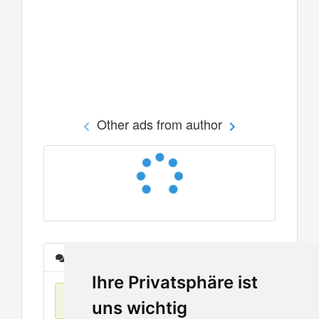
Other ads from author
Messages
Ihre Privatsphäre ist
No items found
uns wichtig