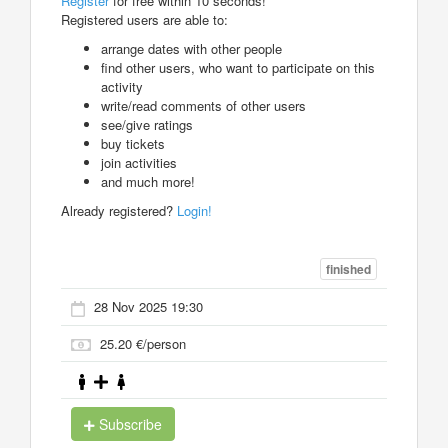
Register
for free within 10 seconds!
Registered users are able to:
arrange dates with other people
find other users, who want to participate on this
activity
write/read comments of other users
see/give ratings
buy tickets
join activities
and much more!
Already registered?
Login!
finished
28 Nov 2025 19:30
25.20 €/person
Subscribe