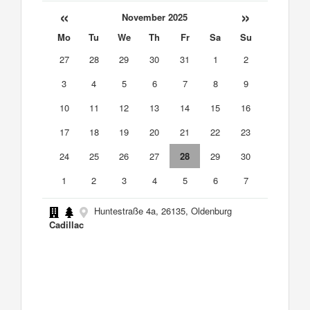
«
»
November 2025
Mo
Tu
We
Th
Fr
Sa
Su
27
28
29
30
31
1
2
3
4
5
6
7
8
9
10
11
12
13
14
15
16
17
18
19
20
21
22
23
24
25
26
27
28
29
30
1
2
3
4
5
6
7
Huntestraße 4a, 26135, Oldenburg
Cadillac