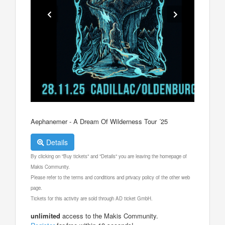
Aephanemer - A Dream Of Wilderness Tour ´25
Details
By clicking on "Buy tickets" and "Details" you are leaving the homepage of
Makis Community.
Please refer to the terms and conditions and privacy policy of the other web
page.
Tickets for this activity are sold through AD ticket GmbH.
unlimited
access to the Makis Community.