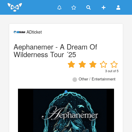
Update cookies preferences
ADticket
Aephanemer - A Dream Of
Wilderness Tour ´25
3
out of
5
Other / Entertainment