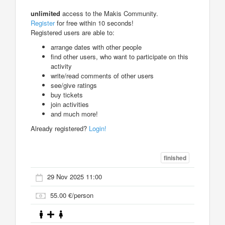
unlimited
access to the Makis Community.
Register
for free within 10 seconds!
Registered users are able to:
arrange dates with other people
find other users, who want to participate on this
activity
write/read comments of other users
see/give ratings
buy tickets
join activities
and much more!
Already registered?
Login!
finished
29 Nov 2025 11:00
55.00 €/person