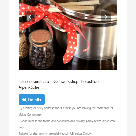
Erlebnisseminare - Kochworkshop: Herbstliche
Alpenküche
Details
By clicking on "Buy tickets" and "Details" you are leaving the homepage of
Makis Community.
Please refer to the terms and conditions and privacy policy of the other web
page.
Tickets for this activity are sold through AD ticket GmbH.