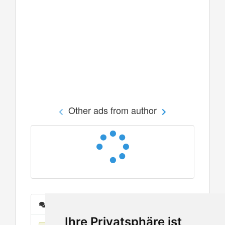
Other ads from author
Messages
Ihre Privatsphäre ist