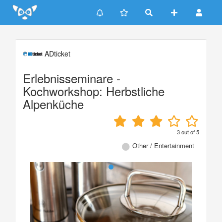
Update cookies preferences
ADticket
Erlebnisseminare -
Kochworkshop: Herbstliche
Alpenküche
3
out of
5
Other / Entertainment