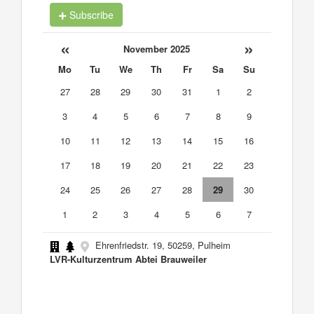
Subscribe
«
»
November 2025
Mo
Tu
We
Th
Fr
Sa
Su
27
28
29
30
31
1
2
3
4
5
6
7
8
9
10
11
12
13
14
15
16
17
18
19
20
21
22
23
24
25
26
27
28
29
30
1
2
3
4
5
6
7
Ehrenfriedstr. 19, 50259, Pulheim
LVR-Kulturzentrum Abtei Brauweiler