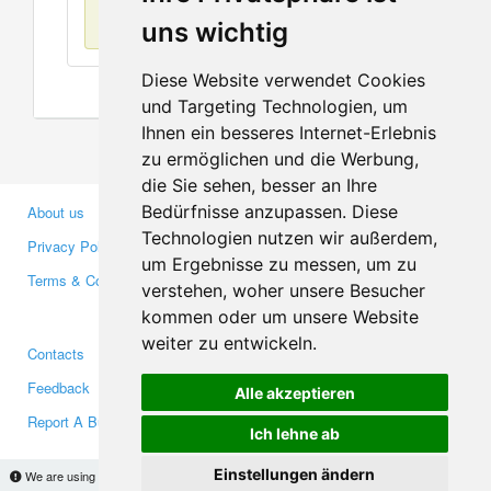
No items found
uns wichtig
Diese Website verwendet Cookies
und Targeting Technologien, um
Ihnen ein besseres Internet-Erlebnis
zu ermöglichen und die Werbung,
die Sie sehen, besser an Ihre
Bedürfnisse anzupassen. Diese
About us
Business Partners
Technologien nutzen wir außerdem,
Privacy Policy
Investors
um Ergebnisse zu messen, um zu
Terms & Conditions
Press
verstehen, woher unsere Besucher
Media
kommen oder um unsere Website
weiter zu entwickeln.
Contacts
Facebook
Feedback
Twitter
Alle akzeptieren
Report A Bug
YouTube
Ich lehne ab
Google+
Einstellungen ändern
We are using cookies to provide statistics that help us give you the best experience of