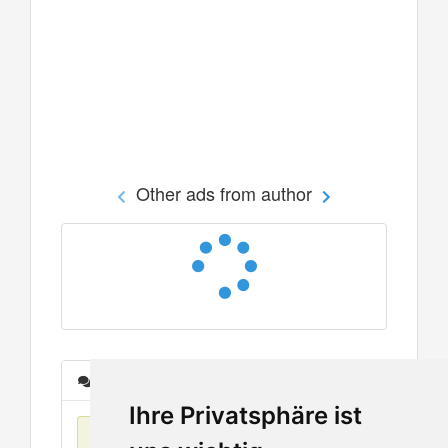
Other ads from author
Messages
Ihre Privatsphäre ist
No items found