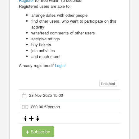
Register
for free within 10 seconds!
Registered users are able to:
arrange dates with other people
find other users, who want to participate on this
activity
write/read comments of other users
see/give ratings
buy tickets
join activities
and much more!
Already registered?
Login!
finished
23 Nov 2025 15:00
280.00 €/person
Subscribe