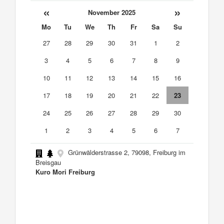
«
»
November 2025
Mo
Tu
We
Th
Fr
Sa
Su
27
28
29
30
31
1
2
3
4
5
6
7
8
9
10
11
12
13
14
15
16
17
18
19
20
21
22
23
24
25
26
27
28
29
30
1
2
3
4
5
6
7
Grünwälderstrasse 2, 79098, Freiburg im
Breisgau
Kuro Mori Freiburg