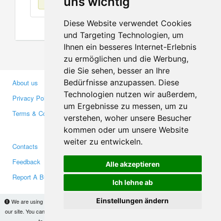
uns wichtig
Diese Website verwendet Cookies
und Targeting Technologien, um
Ihnen ein besseres Internet-Erlebnis
zu ermöglichen und die Werbung,
die Sie sehen, besser an Ihre
Bedürfnisse anzupassen. Diese
About us
Business Partners
Technologien nutzen wir außerdem,
Privacy Policy
Investors
um Ergebnisse zu messen, um zu
Terms & Conditions
Press
verstehen, woher unsere Besucher
Media
kommen oder um unsere Website
weiter zu entwickeln.
Contacts
Facebook
Feedback
Twitter
Alle akzeptieren
Report A Bug
YouTube
Ich lehne ab
Google+
Einstellungen ändern
We are using cookies to provide statistics that help us give you the best experience of
our site. You can find out more
here
and block them if you prefer. However, by continuing
Makis
© Copyright 2026
to use the site without changes, you are agreeing to it.