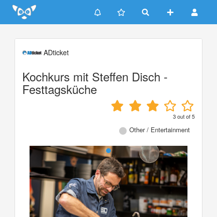
Update cookies preferences
ADticket
Kochkurs mit Steffen Disch -
Festtagsküche
3
out of
5
Other / Entertainment