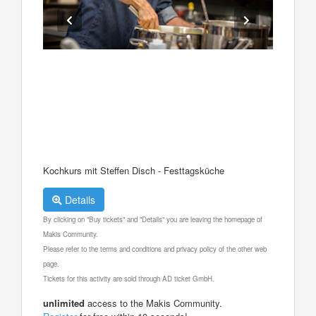
Kochkurs mit Steffen Disch - Festtagsküche
Details
By clicking on "Buy tickets" and "Details" you are leaving the homepage of
Makis Community.
Please refer to the terms and conditions and privacy policy of the other web
page.
Tickets for this activity are sold through AD ticket GmbH.
unlimited
access to the Makis Community.