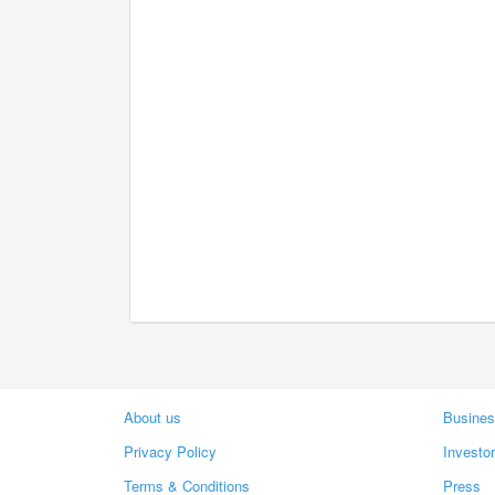
About us
Busines
Privacy Policy
Investo
Terms & Conditions
Press