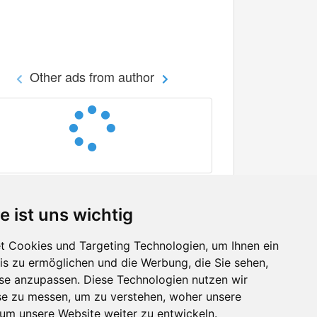
Other ads from author
e ist uns wichtig
 Cookies und Targeting Technologien, um Ihnen ein
nis zu ermöglichen und die Werbung, die Sie sehen,
Facebook
sse anzupassen. Diese Technologien nutzen wir
Twitter
e zu messen, um zu verstehen, woher unsere
YouTube
m unsere Website weiter zu entwickeln.