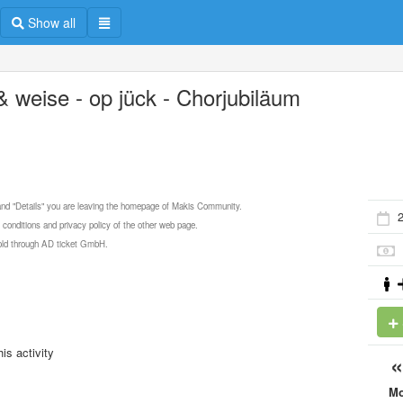
Show all
 & weise - op jück - Chorjubiläum
 and "Details" you are leaving the homepage of Makis Community.
 conditions and privacy policy of the other web page.
 sold through AD ticket GmbH.
is activity
M