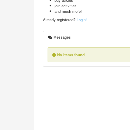
buy tickets
join activities
and much more!
Already registered?
Login!
Messages
No items found