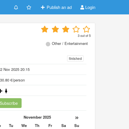
Publish an ad
Login
3
out of
5
Other / Entertainment
finished
22 Nov 2025 20:15
30.80 €/person
Subscribe
«
»
November 2025
o
Tu
We
Th
Fr
Sa
Su