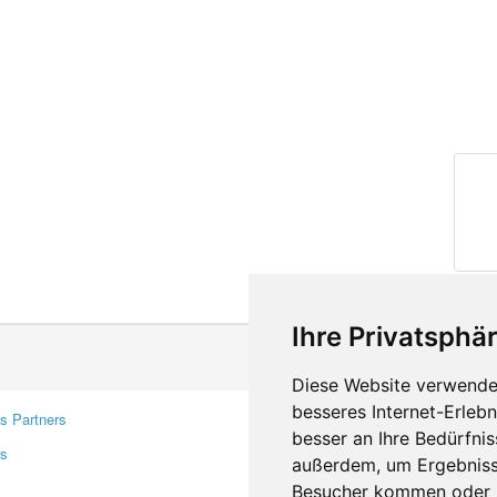
Ihre Privatsphär
Diese Website verwendet
besseres Internet-Erleb
s Partners
Contacts
besser an Ihre Bedürfni
rs
Feedback
außerdem, um Ergebniss
Report A Bug
Besucher kommen oder u