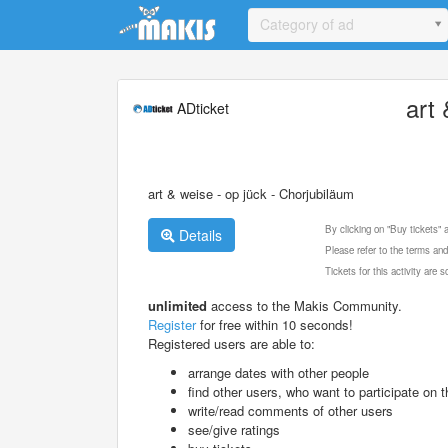
Update cookies preferences
Category of ad
art
ADticket
art & weise - op jück - Chorjubiläum
By clicking on "Buy tickets"
Details
Please refer to the terms and
Tickets for this activity are
unlimited
access to the Makis Community.
Register
for free within 10 seconds!
Registered users are able to:
arrange dates with other people
find other users, who want to participate on th
write/read comments of other users
see/give ratings