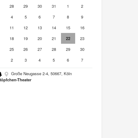
7
28
29
30
31
1
2
4
5
6
7
8
9
0
11
12
13
14
15
16
7
18
19
20
21
22
23
4
25
26
27
28
29
30
2
3
4
5
6
7
Große Neugasse 2-4, 50667, Köln
töpfchen-Theater