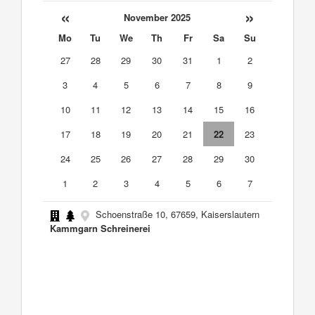
«
»
November 2025
Mo
Tu
We
Th
Fr
Sa
Su
27
28
29
30
31
1
2
3
4
5
6
7
8
9
10
11
12
13
14
15
16
17
18
19
20
21
22
23
24
25
26
27
28
29
30
1
2
3
4
5
6
7
Schoenstraße 10, 67659, Kaiserslautern
Kammgarn Schreinerei