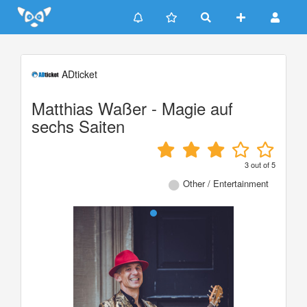
Update cookies preferences
ADticket
Matthias Waßer - Magie auf
sechs Saiten
3
out of
5
Other / Entertainment