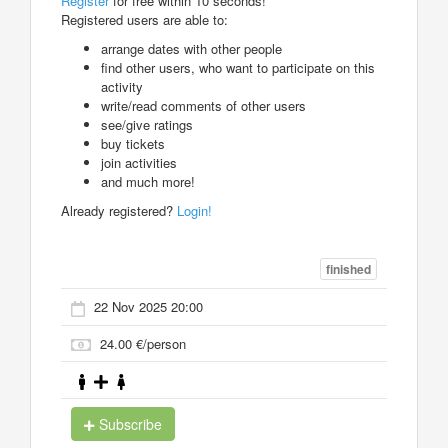
Register
for free within 10 seconds!
Registered users are able to:
arrange dates with other people
find other users, who want to participate on this
activity
write/read comments of other users
see/give ratings
buy tickets
join activities
and much more!
Already registered?
Login!
finished
22 Nov 2025 20:00
24.00 €/person
Subscribe