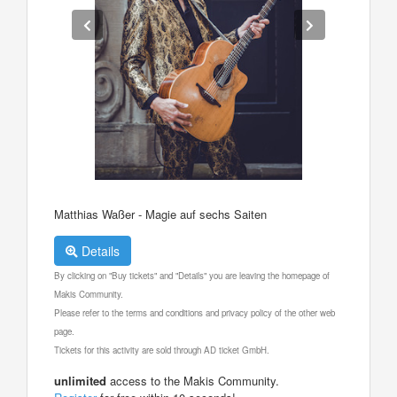
Matthias Waßer - Magie auf sechs Saiten
Details
By clicking on "Buy tickets" and "Details" you are leaving the homepage of
Makis Community.
Please refer to the terms and conditions and privacy policy of the other web
page.
Tickets for this activity are sold through AD ticket GmbH.
unlimited
access to the Makis Community.