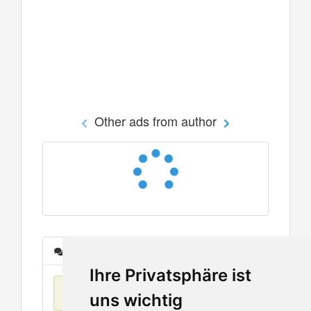
Other ads from author
Messages
Ihre Privatsphäre ist
No items found
uns wichtig