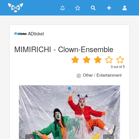
Update cookies preferences
ADticket
MIMIRICHI - Clown-Ensemble
3
out of
5
Other / Entertainment