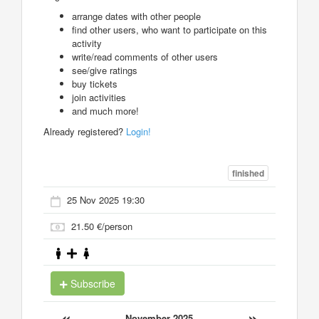
arrange dates with other people
find other users, who want to participate on this
activity
write/read comments of other users
see/give ratings
buy tickets
join activities
and much more!
Already registered?
Login!
finished
25 Nov 2025 19:30
21.50 €/person
Subscribe
«
»
November 2025