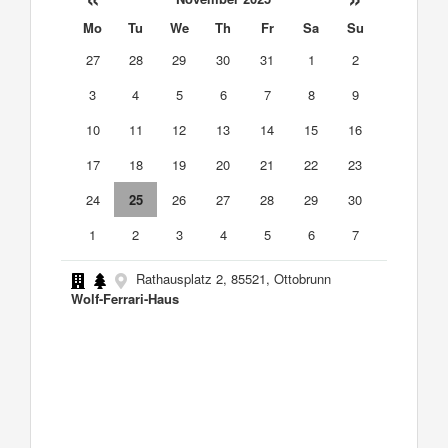
Mo
Tu
We
Th
Fr
Sa
Su
27
28
29
30
31
1
2
3
4
5
6
7
8
9
10
11
12
13
14
15
16
17
18
19
20
21
22
23
24
25
26
27
28
29
30
1
2
3
4
5
6
7
Rathausplatz 2, 85521, Ottobrunn
Wolf-Ferrari-Haus