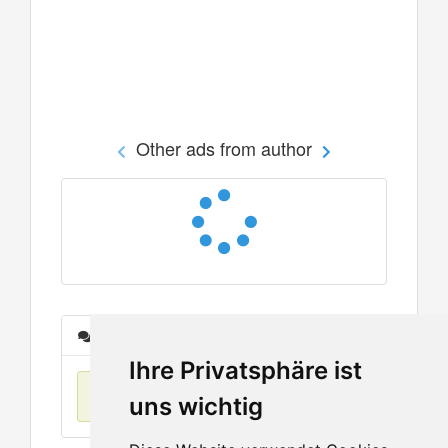
Other ads from author
Messages
Ihre Privatsphäre ist
No items found
uns wichtig