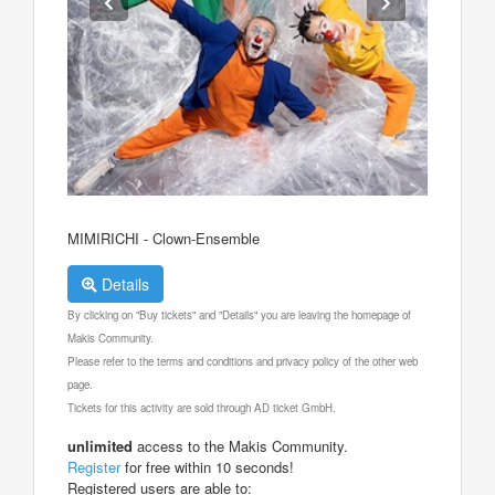
MIMIRICHI - Clown-Ensemble
Details
By clicking on "Buy tickets" and "Details" you are leaving the homepage of
Makis Community.
Please refer to the terms and conditions and privacy policy of the other web
page.
Tickets for this activity are sold through AD ticket GmbH.
unlimited
access to the Makis Community.
Register
for free within 10 seconds!
Registered users are able to: