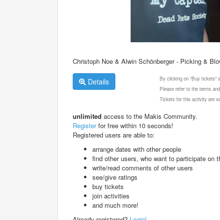
Christoph Noe & Alwin Schönberger - Picking & Blo
By clicking on "Buy tickets"
Details
Please refer to the terms and
Tickets for this activity are
unlimited
access to the Makis Community.
Register
for free within 10 seconds!
Registered users are able to:
arrange dates with other people
find other users, who want to participate on th
write/read comments of other users
see/give ratings
buy tickets
join activities
and much more!
Already registered?
Login!