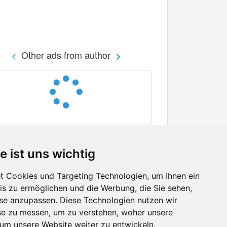
Other ads from author
e ist uns wichtig
 Cookies und Targeting Technologien, um Ihnen ein
nis zu ermöglichen und die Werbung, die Sie sehen,
Facebook
sse anzupassen. Diese Technologien nutzen wir
Twitter
e zu messen, um zu verstehen, woher unsere
YouTube
m unsere Website weiter zu entwickeln.