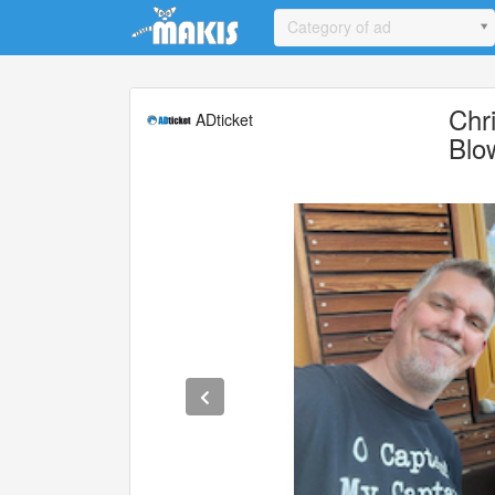
Update cookies preferences
Category of ad
Chr
ADticket
Blo