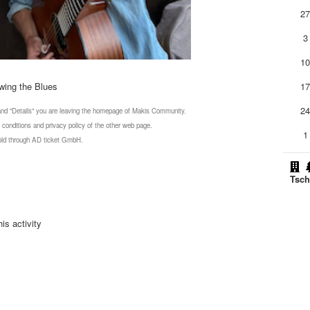
2
3
1
wing the Blues
1
2
 and "Details" you are leaving the homepage of Makis Community.
 conditions and privacy policy of the other web page.
1
 sold through AD ticket GmbH.
Tsch
is activity