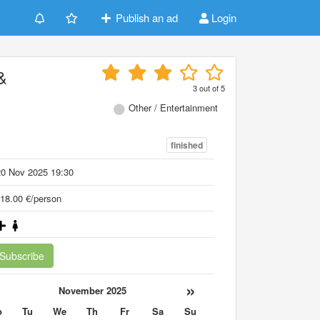
Publish an ad
Login
&
3
out of
5
Other / Entertainment
finished
20 Nov 2025 19:30
18.00 €/person
Subscribe
«
»
November 2025
o
Tu
We
Th
Fr
Sa
Su