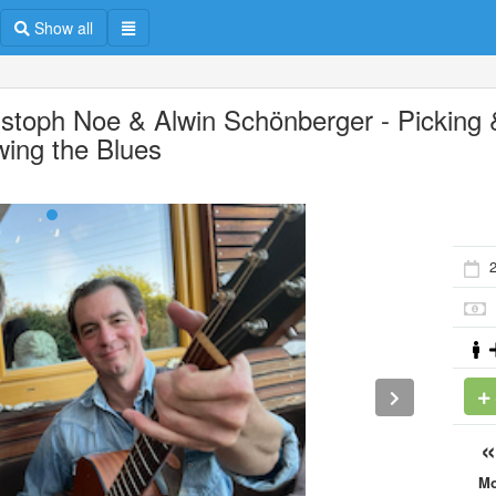
Show all
istoph Noe & Alwin Schönberger - Picking 
wing the Blues
M