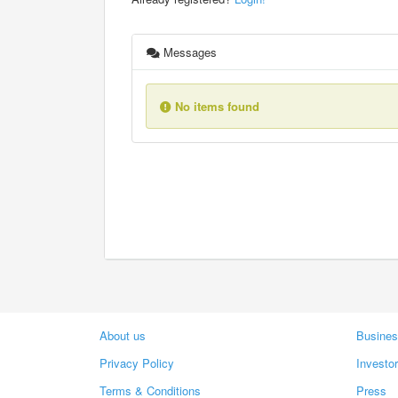
Messages
No items found
About us
Busines
Privacy Policy
Investo
Terms & Conditions
Press