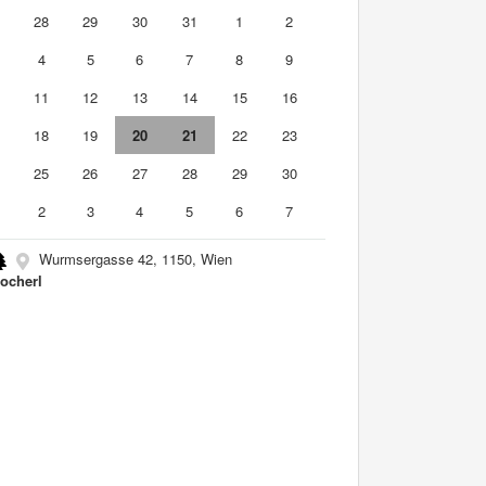
7
28
29
30
31
1
2
4
5
6
7
8
9
0
11
12
13
14
15
16
7
18
19
20
21
22
23
4
25
26
27
28
29
30
2
3
4
5
6
7
Wurmsergasse 42, 1150, Wien
ocherl