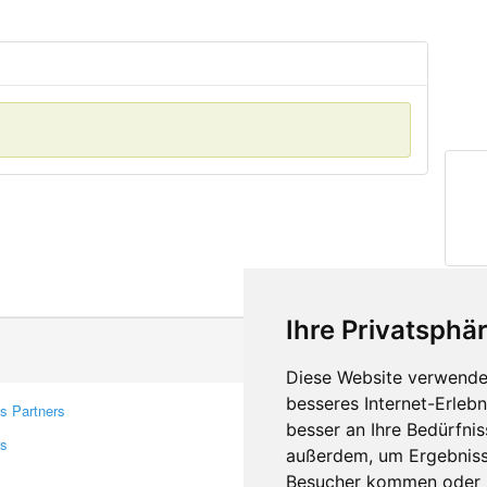
Ihre Privatsphär
Diese Website verwendet
besseres Internet-Erleb
s Partners
Contacts
besser an Ihre Bedürfni
rs
Feedback
außerdem, um Ergebniss
Report A Bug
Besucher kommen oder u