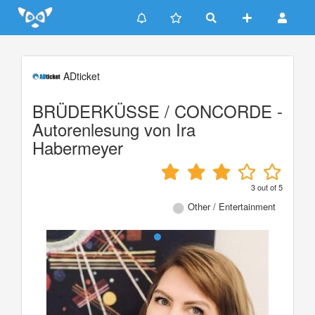
Update cookies preferences
ADticket
BRÜDERKÜSSE / CONCORDE -
Autorenlesung von Ira
Habermeyer
3
out of
5
Other / Entertainment