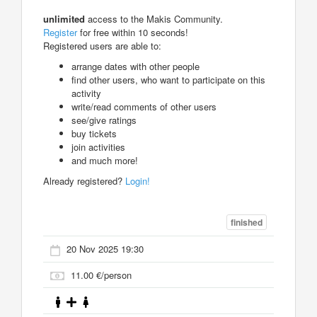
unlimited
access to the Makis Community.
Register
for free within 10 seconds!
Registered users are able to:
arrange dates with other people
find other users, who want to participate on this
activity
write/read comments of other users
see/give ratings
buy tickets
join activities
and much more!
Already registered?
Login!
finished
20 Nov 2025 19:30
11.00 €/person