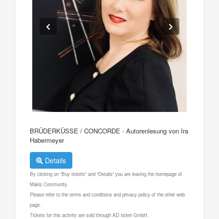
BRÜDERKÜSSE / CONCORDE - Autorenlesung von Ira
Habermeyer
Details
By clicking on "Buy tickets" and "Details" you are leaving the homepage of
Makis Community.
Please refer to the terms and conditions and privacy policy of the other web
page.
Tickets for this activity are sold through AD ticket GmbH.