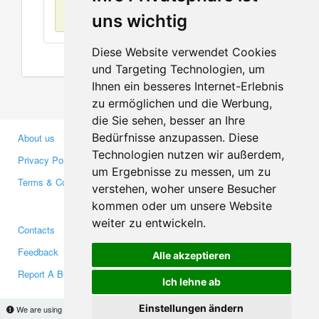
No items found
uns wichtig
Diese Website verwendet Cookies
und Targeting Technologien, um
Ihnen ein besseres Internet-Erlebnis
zu ermöglichen und die Werbung,
die Sie sehen, besser an Ihre
Bedürfnisse anzupassen. Diese
About us
Business Partners
Technologien nutzen wir außerdem,
Privacy Policy
Investors
um Ergebnisse zu messen, um zu
Terms & Conditions
Press
verstehen, woher unsere Besucher
Media
kommen oder um unsere Website
weiter zu entwickeln.
Contacts
Facebook
Feedback
Twitter
Alle akzeptieren
Report A Bug
YouTube
Ich lehne ab
Google+
Einstellungen ändern
We are using cookies to provide statistics that help us give you the best experience of