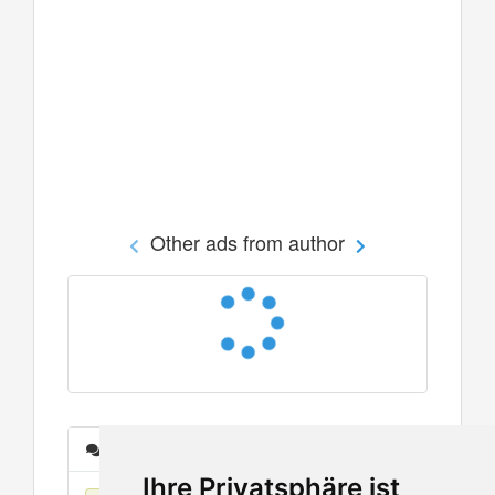
Other ads from author
Messages
Ihre Privatsphäre ist