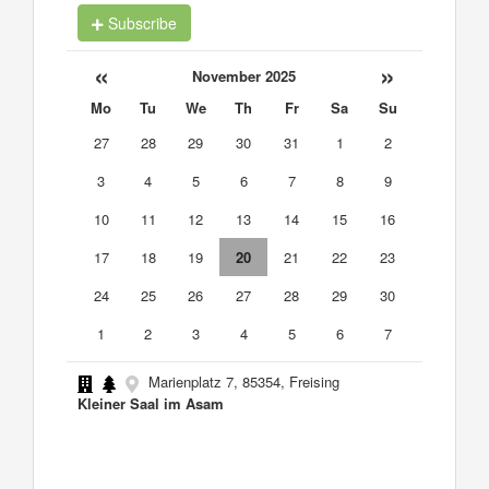
Subscribe
«
»
November 2025
Mo
Tu
We
Th
Fr
Sa
Su
27
28
29
30
31
1
2
3
4
5
6
7
8
9
10
11
12
13
14
15
16
17
18
19
20
21
22
23
24
25
26
27
28
29
30
1
2
3
4
5
6
7
Marienplatz 7, 85354, Freising
Kleiner Saal im Asam