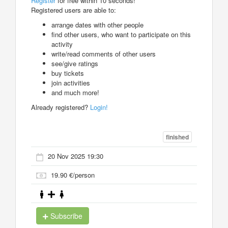
Register
for free within 10 seconds!
Registered users are able to:
arrange dates with other people
find other users, who want to participate on this
activity
write/read comments of other users
see/give ratings
buy tickets
join activities
and much more!
Already registered?
Login!
finished
20 Nov 2025 19:30
19.90 €/person
Subscribe