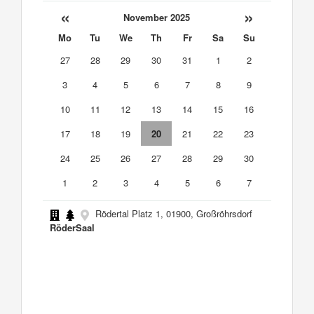
«
»
November 2025
Mo
Tu
We
Th
Fr
Sa
Su
27
28
29
30
31
1
2
3
4
5
6
7
8
9
10
11
12
13
14
15
16
17
18
19
20
21
22
23
24
25
26
27
28
29
30
1
2
3
4
5
6
7
Rödertal Platz 1, 01900, Großröhrsdorf
RöderSaal