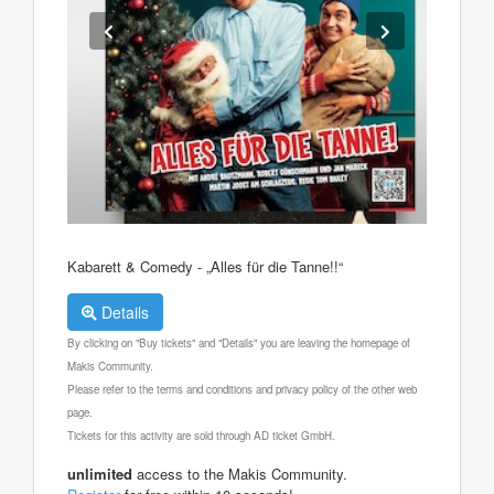
Kabarett & Comedy - „Alles für die Tanne!!“
Details
By clicking on "Buy tickets" and "Details" you are leaving the homepage of
Makis Community.
Please refer to the terms and conditions and privacy policy of the other web
page.
Tickets for this activity are sold through AD ticket GmbH.
unlimited
access to the Makis Community.