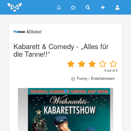
Update cookies preferences
ADticket
Kabarett & Comedy - „Alles für
die Tanne!!“
3
out of
5
Funny / Entertainment