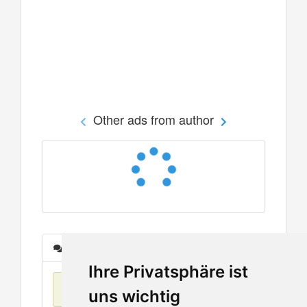
Other ads from author
Messages
Ihre Privatsphäre ist
No items found
uns wichtig