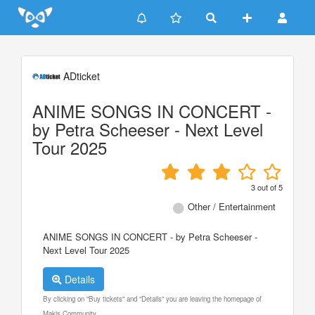
Update cookies preferences
ADticket
ANIME SONGS IN CONCERT -
by Petra Scheeser - Next Level
Tour 2025
3
out of
5
Other / Entertainment
ANIME SONGS IN CONCERT - by Petra Scheeser -
Next Level Tour 2025
Details
By clicking on "Buy tickets" and "Details" you are leaving the homepage of
Makis Community.