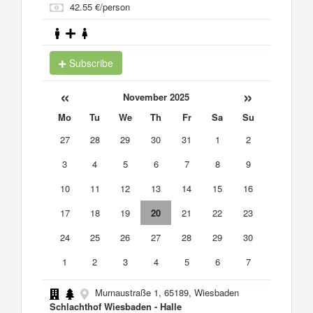
42.55 €/person
Subscribe
«
»
November 2025
Mo
Tu
We
Th
Fr
Sa
Su
27
28
29
30
31
1
2
3
4
5
6
7
8
9
10
11
12
13
14
15
16
17
18
19
20
21
22
23
24
25
26
27
28
29
30
1
2
3
4
5
6
7
Murnaustraße 1, 65189, Wiesbaden
Schlachthof Wiesbaden - Halle