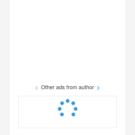
Other ads from author