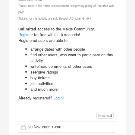
Please refer to the terms and conditions and privacy policy of the other web
page.
Tickets for this activity are sold through AD ticket GmbH.
unlimited
access to the Makis Community.
Register
for free within 10 seconds!
Registered users are able to:
arrange dates with other people
find other users, who want to participate on this
activity
write/read comments of other users
see/give ratings
buy tickets
join activities
and much more!
Already registered?
Login!
finished
20 Nov 2025 19:00