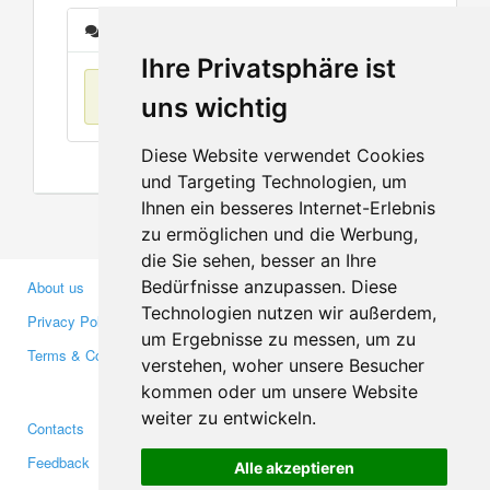
Messages
Ihre Privatsphäre ist
No items found
uns wichtig
Diese Website verwendet Cookies
und Targeting Technologien, um
Ihnen ein besseres Internet-Erlebnis
zu ermöglichen und die Werbung,
die Sie sehen, besser an Ihre
Bedürfnisse anzupassen. Diese
About us
Business Partners
Technologien nutzen wir außerdem,
Privacy Policy
Investors
um Ergebnisse zu messen, um zu
Terms & Conditions
Press
verstehen, woher unsere Besucher
Media
kommen oder um unsere Website
weiter zu entwickeln.
Contacts
Facebook
Feedback
Twitter
Alle akzeptieren