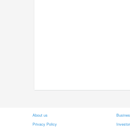
About us
Busines
Privacy Policy
Investo