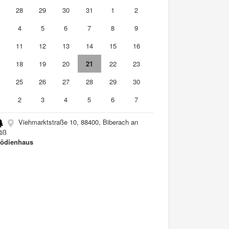
7
28
29
30
31
1
2
4
5
6
7
8
9
0
11
12
13
14
15
16
7
18
19
20
21
22
23
4
25
26
27
28
29
30
2
3
4
5
6
7
Viehmarktstraße 10, 88400, Biberach an
Riß
ödienhaus