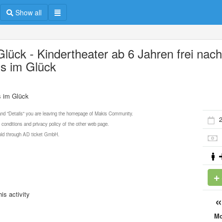
Show all
Glück - Kindertheater ab 6 Jahren frei nac
s im Glück
s im Glück
 and "Details" you are leaving the homepage of Makis Community.
 conditions and privacy policy of the other web page.
 sold through AD ticket GmbH.
is activity
M