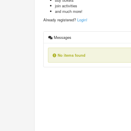
buy tickets
join activities
and much more!
Already registered?
Login!
Messages
No items found