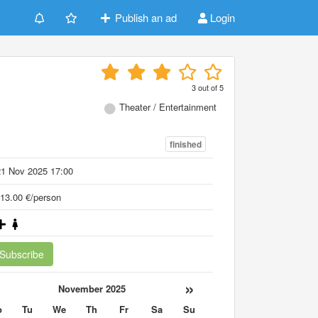
Publish an ad
Login
h
3
out of
5
Theater / Entertainment
finished
21 Nov 2025 17:00
13.00 €/person
Subscribe
«
»
November 2025
o
Tu
We
Th
Fr
Sa
Su