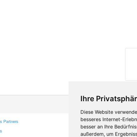
Ihre Privatsphär
Diese Website verwendet
besseres Internet-Erleb
s Partners
Contacts
besser an Ihre Bedürfni
rs
Feedback
außerdem, um Ergebniss