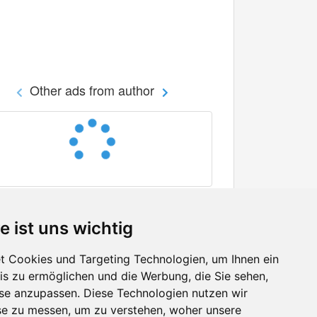
Other ads from author
e ist uns wichtig
 Cookies und Targeting Technologien, um Ihnen ein
nis zu ermöglichen und die Werbung, die Sie sehen,
Facebook
sse anzupassen. Diese Technologien nutzen wir
Twitter
e zu messen, um zu verstehen, woher unsere