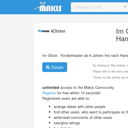
Update cookies preferences
Category of ad
Im 
ADticket
Han
Im Glück - Kindertheater ab 6 Jahren frei nach Han
By clicking on "Buy tickets"
Details
Please refer to the terms and
Tickets for this activity are
unlimited
access to the Makis Community.
Register
for free within 10 seconds!
Registered users are able to:
arrange dates with other people
find other users, who want to participate on th
write/read comments of other users
see/give ratings