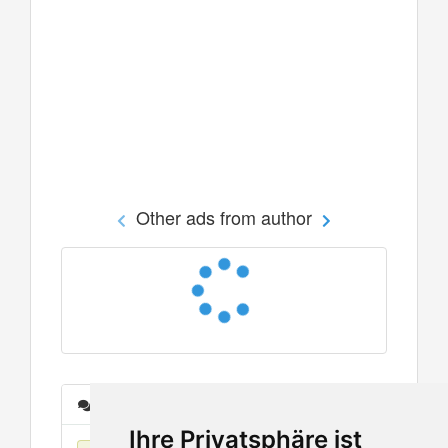
Other ads from author
Messages
Ihre Privatsphäre ist