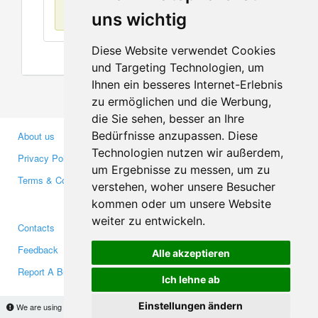
No items found
uns wichtig
Diese Website verwendet Cookies
und Targeting Technologien, um
Ihnen ein besseres Internet-Erlebnis
zu ermöglichen und die Werbung,
die Sie sehen, besser an Ihre
Bedürfnisse anzupassen. Diese
About us
Business Partners
Technologien nutzen wir außerdem,
Privacy Policy
Investors
um Ergebnisse zu messen, um zu
Terms & Conditions
Press
verstehen, woher unsere Besucher
Media
kommen oder um unsere Website
weiter zu entwickeln.
Contacts
Facebook
Feedback
Twitter
Alle akzeptieren
Report A Bug
YouTube
Ich lehne ab
Google+
Einstellungen ändern
We are using cookies to provide statistics that help us give you the best experience of