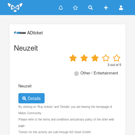
Update cookies preferences
ADticket
Neuzeit
3
out of
5
Other / Entertainment
Neuzeit
Details
By clicking on "Buy tickets" and "Details" you are leaving the homepage of
Makis Community.
Please refer to the terms and conditions and privacy policy of the other web
page.
Tickets for this activity are sold through AD ticket GmbH.