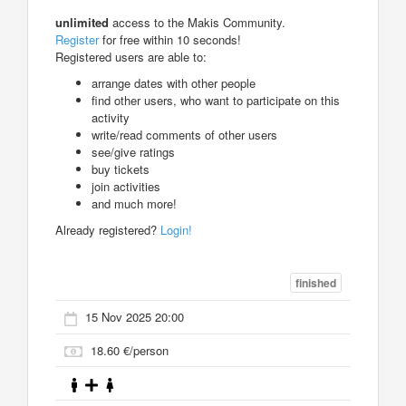
unlimited
access to the Makis Community.
Register
for free within 10 seconds!
Registered users are able to:
arrange dates with other people
find other users, who want to participate on this
activity
write/read comments of other users
see/give ratings
buy tickets
join activities
and much more!
Already registered?
Login!
finished
15 Nov 2025 20:00
18.60 €/person