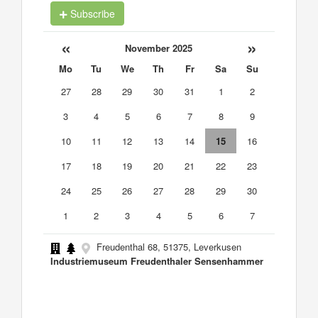
Subscribe
«
»
November 2025
Mo
Tu
We
Th
Fr
Sa
Su
27
28
29
30
31
1
2
3
4
5
6
7
8
9
10
11
12
13
14
15
16
17
18
19
20
21
22
23
24
25
26
27
28
29
30
1
2
3
4
5
6
7
Freudenthal 68, 51375, Leverkusen
Industriemuseum Freudenthaler Sensenhammer