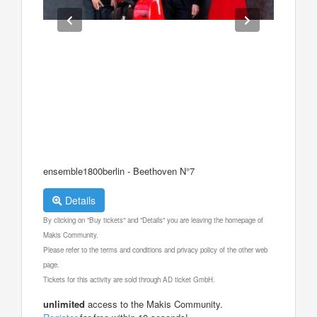
ensemble1800berlin - Beethoven N°7
Details
By clicking on "Buy tickets" and "Details" you are leaving the homepage of
Makis Community.
Please refer to the terms and conditions and privacy policy of the other web
page.
Tickets for this activity are sold through AD ticket GmbH.
unlimited
access to the Makis Community.