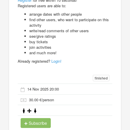
Register
for free within 10 seconds!
Registered users are able to:
arrange dates with other people
find other users, who want to participate on this
activity
write/read comments of other users
see/give ratings
buy tickets
join activities
and much more!
Already registered?
Login!
finished
14 Nov 2025 20:00
30.00 €/person
Subscribe