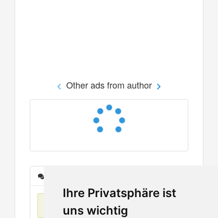
Other ads from author
Messages
Ihre Privatsphäre ist
No items found
uns wichtig