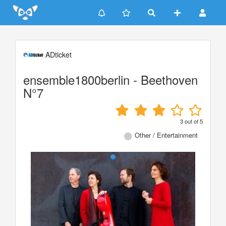
Update cookies preferences
ADticket
ensemble1800berlin - Beethoven
N°7
3
out of
5
Other / Entertainment