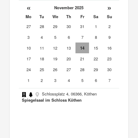
«
»
November 2025
Mo
Tu
We
Th
Fr
Sa
Su
27
28
29
30
31
1
2
3
4
5
6
7
8
9
10
11
12
13
14
15
16
17
18
19
20
21
22
23
24
25
26
27
28
29
30
1
2
3
4
5
6
7
Schlossplatz 4, 06366, Köthen
Spiegelsaal im Schloss Köthen