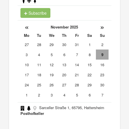
Subscribe
«
»
November 2025
Mo
Tu
We
Th
Fr
Sa
Su
27
28
29
30
31
1
2
3
4
5
6
7
8
9
10
11
12
13
14
15
16
17
18
19
20
21
22
23
24
25
26
27
28
29
30
1
2
3
4
5
6
7
Sarceller Straße 1, 65795, Hattersheim
Posthofkeller