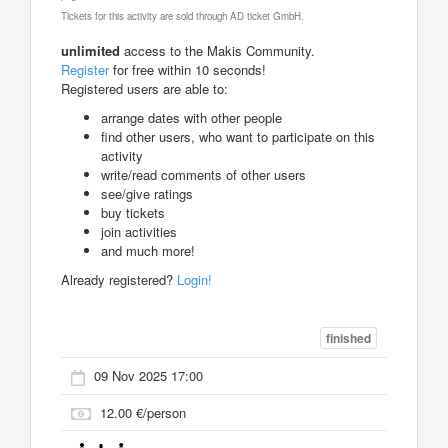
Tickets for this activity are sold through AD ticket GmbH.
unlimited
access to the Makis Community.
Register
for free within 10 seconds!
Registered users are able to:
arrange dates with other people
find other users, who want to participate on this
activity
write/read comments of other users
see/give ratings
buy tickets
join activities
and much more!
Already registered?
Login!
finished
09 Nov 2025 17:00
12.00 €/person