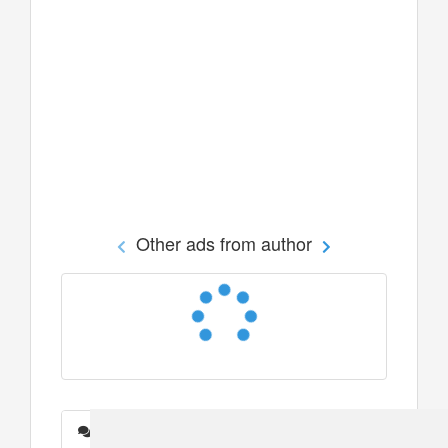
Other ads from author
Messages