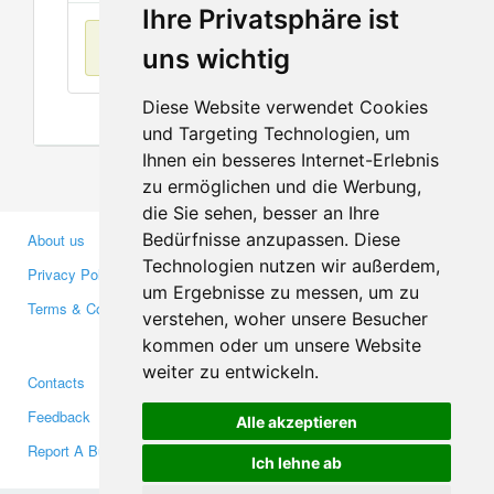
Ihre Privatsphäre ist
No items found
uns wichtig
Diese Website verwendet Cookies
und Targeting Technologien, um
Ihnen ein besseres Internet-Erlebnis
zu ermöglichen und die Werbung,
die Sie sehen, besser an Ihre
Bedürfnisse anzupassen. Diese
About us
Business Partners
Technologien nutzen wir außerdem,
Privacy Policy
Investors
um Ergebnisse zu messen, um zu
Terms & Conditions
Press
verstehen, woher unsere Besucher
Media
kommen oder um unsere Website
weiter zu entwickeln.
Contacts
Facebook
Feedback
Twitter
Alle akzeptieren
Report A Bug
YouTube
Ich lehne ab
Google+