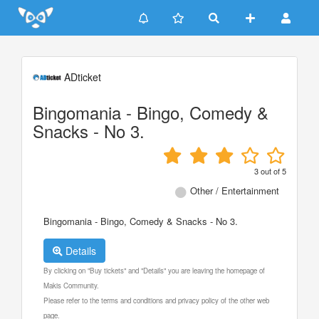
Update cookies preferences
ADticket
Bingomania - Bingo, Comedy &
Snacks - No 3.
3
out of
5
Other / Entertainment
Bingomania - Bingo, Comedy & Snacks - No 3.
Details
By clicking on "Buy tickets" and "Details" you are leaving the homepage of
Makis Community.
Please refer to the terms and conditions and privacy policy of the other web
page.