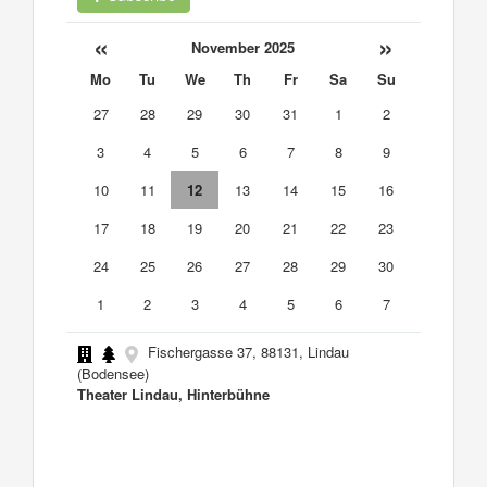
«
»
November 2025
Mo
Tu
We
Th
Fr
Sa
Su
27
28
29
30
31
1
2
3
4
5
6
7
8
9
10
11
12
13
14
15
16
17
18
19
20
21
22
23
24
25
26
27
28
29
30
1
2
3
4
5
6
7
Fischergasse 37, 88131, Lindau
(Bodensee)
Theater Lindau, Hinterbühne