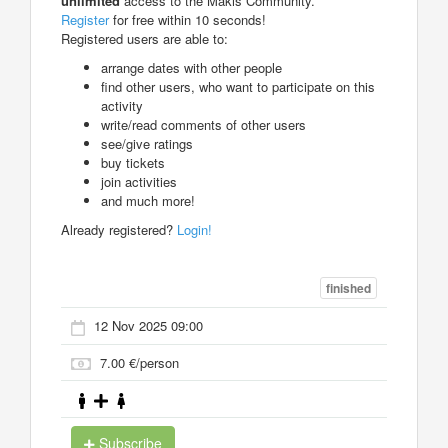
unlimited
access to the Makis Community.
Register
for free within 10 seconds!
Registered users are able to:
arrange dates with other people
find other users, who want to participate on this
activity
write/read comments of other users
see/give ratings
buy tickets
join activities
and much more!
Already registered?
Login!
finished
12 Nov 2025 09:00
7.00 €/person
Subscribe