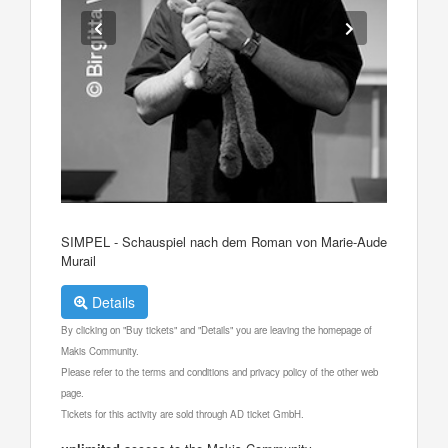
SIMPEL - Schauspiel nach dem Roman von Marie-Aude
Murail
Details
By clicking on "Buy tickets" and "Details" you are leaving the homepage of
Makis Community.
Please refer to the terms and conditions and privacy policy of the other web
page.
Tickets for this activity are sold through AD ticket GmbH.