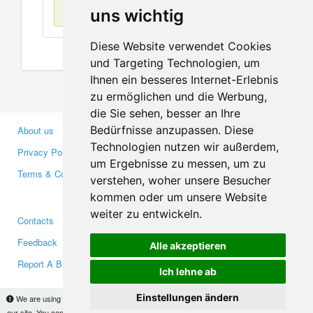
No items found
uns wichtig
Diese Website verwendet Cookies
und Targeting Technologien, um
Ihnen ein besseres Internet-Erlebnis
zu ermöglichen und die Werbung,
die Sie sehen, besser an Ihre
Bedürfnisse anzupassen. Diese
About us
Business Partners
Technologien nutzen wir außerdem,
Privacy Policy
Investors
um Ergebnisse zu messen, um zu
Terms & Conditions
Press
verstehen, woher unsere Besucher
Media
kommen oder um unsere Website
weiter zu entwickeln.
Contacts
Facebook
Feedback
Twitter
Alle akzeptieren
Report A Bug
YouTube
Ich lehne ab
Google+
Einstellungen ändern
We are using cookies to provide statistics that help us give you the best experience of
our site. You can find out more
here
and block them if you prefer. However, by continuing