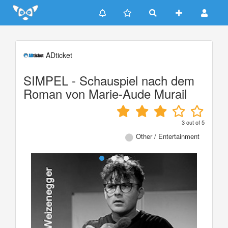
Update cookies preferences
ADticket
SIMPEL - Schauspiel nach dem
Roman von Marie-Aude Murail
3
out of
5
Other / Entertainment