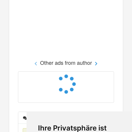
Other ads from author
Messages
Ihre Privatsphäre ist