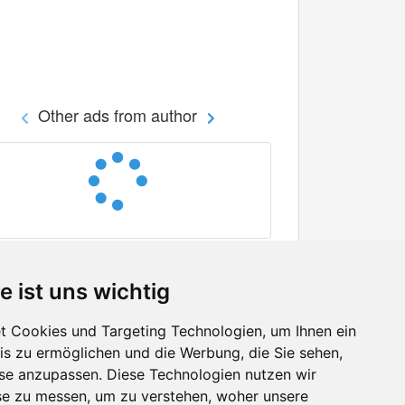
Other ads from author
e ist uns wichtig
 Cookies und Targeting Technologien, um Ihnen ein
nis zu ermöglichen und die Werbung, die Sie sehen,
Facebook
sse anzupassen. Diese Technologien nutzen wir
Twitter
e zu messen, um zu verstehen, woher unsere