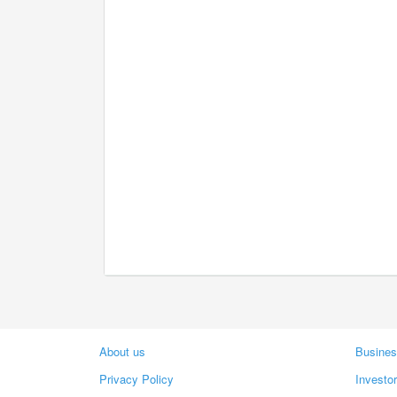
About us
Busines
Privacy Policy
Investo