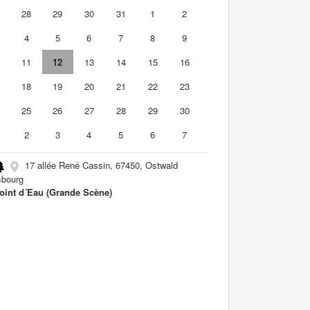
7
28
29
30
31
1
2
4
5
6
7
8
9
0
11
12
13
14
15
16
7
18
19
20
21
22
23
4
25
26
27
28
29
30
2
3
4
5
6
7
17 allée René Cassin, 67450, Ostwald
sbourg
oint d´Eau (Grande Scène)