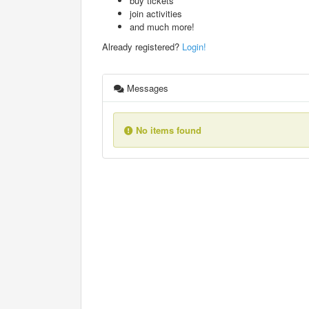
buy tickets
join activities
and much more!
Already registered?
Login!
Messages
No items found