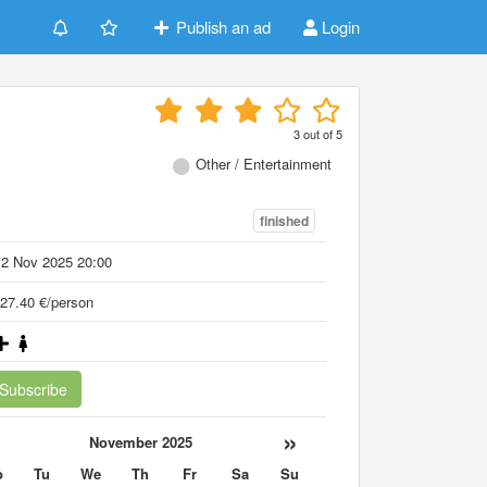
Publish an ad
Login
3
out of
5
Other / Entertainment
finished
12 Nov 2025 20:00
27.40 €/person
Subscribe
«
»
November 2025
o
Tu
We
Th
Fr
Sa
Su