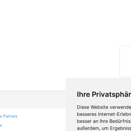
Ihre Privatsphär
Diese Website verwendet
besseres Internet-Erleb
s Partners
Contacts
besser an Ihre Bedürfni
rs
Feedback
außerdem, um Ergebniss