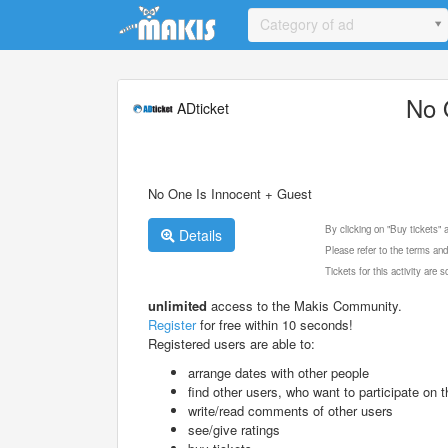
Update cookies preferences
Category of ad
No 
ADticket
No One Is Innocent + Guest
By clicking on "Buy tickets"
Details
Please refer to the terms and
Tickets for this activity are
unlimited
access to the Makis Community.
Register
for free within 10 seconds!
Registered users are able to:
arrange dates with other people
find other users, who want to participate on th
write/read comments of other users
see/give ratings