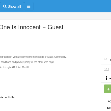
Show all
One Is Innocent + Guest
 and "Details" you are leaving the homepage of Makis Community.
 conditions and privacy policy of the other web page.
 sold through AD ticket GmbH.
is activity
M