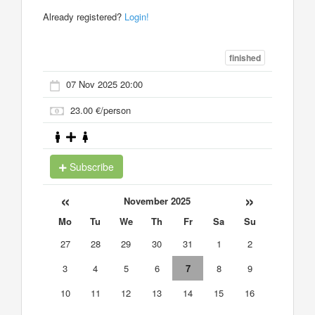
Already registered?
Login!
finished
07 Nov 2025 20:00
23.00 €/person
Subscribe
«
»
November 2025
Mo
Tu
We
Th
Fr
Sa
Su
27
28
29
30
31
1
2
3
4
5
6
7
8
9
10
11
12
13
14
15
16