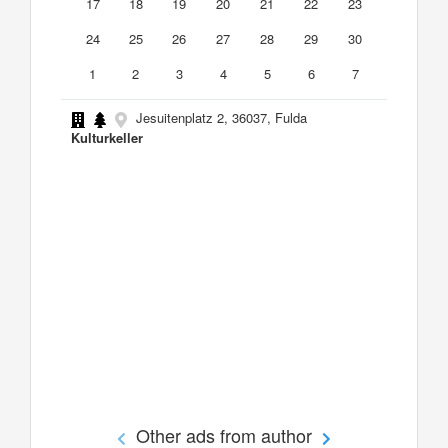
17
18
19
20
21
22
23
24
25
26
27
28
29
30
1
2
3
4
5
6
7
Jesuitenplatz 2, 36037, Fulda
Kulturkeller
Other ads from author