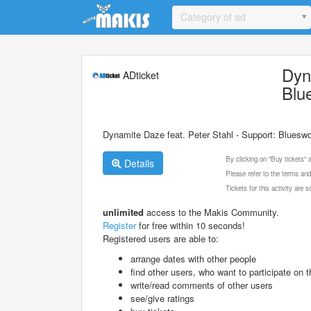
Update cookies preferences
Category of ad
Dyn
ADticket
Blu
Dynamite Daze feat. Peter Stahl - Support: Bluesw
By clicking on "Buy tickets"
Details
Please refer to the terms and
Tickets for this activity are
unlimited
access to the Makis Community.
Register
for free within 10 seconds!
Registered users are able to:
arrange dates with other people
find other users, who want to participate on th
write/read comments of other users
see/give ratings