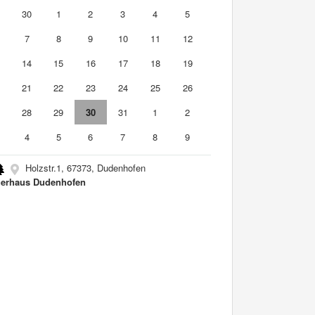
9
30
1
2
3
4
5
7
8
9
10
11
12
3
14
15
16
17
18
19
0
21
22
23
24
25
26
7
28
29
30
31
1
2
4
5
6
7
8
9
Holzstr.1, 67373, Dudenhofen
erhaus Dudenhofen