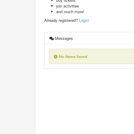
buy tickets
join activities
and much more!
Already registered?
Login!
Messages
No items found