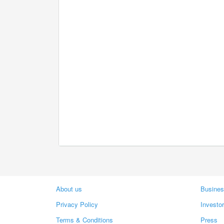
About us
Busines
Privacy Policy
Investo
Terms & Conditions
Press