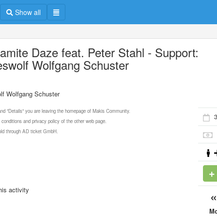
Show all
amite Daze feat. Peter Stahl - Support:
eswolf Wolfgang Schuster
olf Wolfgang Schuster
 and "Details" you are leaving the homepage of Makis Community.
3
 conditions and privacy policy of the other web page.
 sold through AD ticket GmbH.
is activity
M