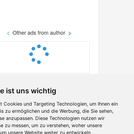
Other ads from author
e ist uns wichtig
 Cookies und Targeting Technologien, um Ihnen ein
nis zu ermöglichen und die Werbung, die Sie sehen,
Facebook
sse anzupassen. Diese Technologien nutzen wir
Twitter
e zu messen, um zu verstehen, woher unsere
YouTube
m unsere Website weiter zu entwickeln.