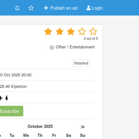
Publish an ad
Login
3
out of
5
Other / Entertainment
finished
0 Oct 2025 20:00
25.40 €/person
Subscribe
«
»
October 2025
o
Tu
We
Th
Fr
Sa
Su