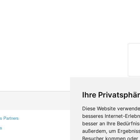
Ihre Privatsphär
Diese Website verwendet
besseres Internet-Erleb
s Partners
Contacts
besser an Ihre Bedürfni
rs
Feedback
außerdem, um Ergebniss
Report A Bug
Besucher kommen oder u