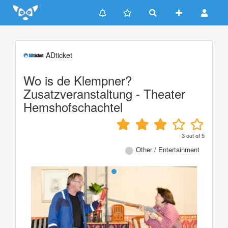
Update cookies preferences
ADticket
Wo is de Klempner?
Zusatzveranstaltung - Theater
Hemshofschachtel
3
out of
5
Other / Entertainment