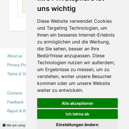
No items found
uns wichtig
Diese Website verwendet Cookies
und Targeting Technologien, um
Ihnen ein besseres Internet-Erlebnis
zu ermöglichen und die Werbung,
die Sie sehen, besser an Ihre
Bedürfnisse anzupassen. Diese
About us
Business Partners
Technologien nutzen wir außerdem,
Privacy Policy
Investors
um Ergebnisse zu messen, um zu
Terms & Conditions
Press
verstehen, woher unsere Besucher
Media
kommen oder um unsere Website
weiter zu entwickeln.
Contacts
Facebook
Feedback
Twitter
Alle akzeptieren
Report A Bug
YouTube
Ich lehne ab
Google+
Einstellungen ändern
We are using cookies to provide statistics that help us give you the best experience of