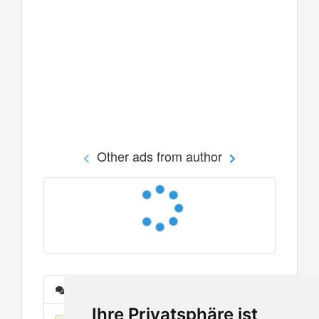
Other ads from author
Messages
Ihre Privatsphäre ist