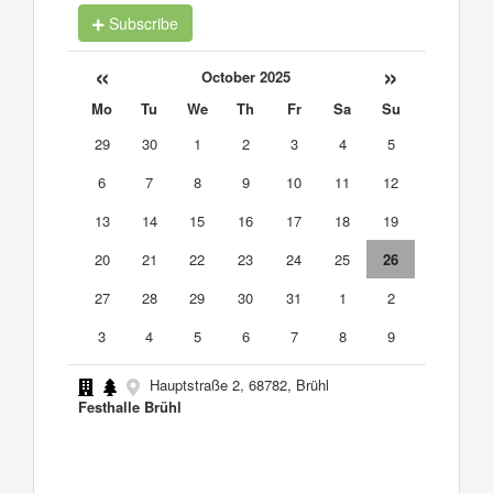
Subscribe
«
»
October 2025
Mo
Tu
We
Th
Fr
Sa
Su
29
30
1
2
3
4
5
6
7
8
9
10
11
12
13
14
15
16
17
18
19
20
21
22
23
24
25
26
27
28
29
30
31
1
2
3
4
5
6
7
8
9
Hauptstraße 2, 68782, Brühl
Festhalle Brühl