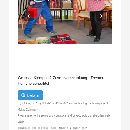
Wo is de Klempner? Zusatzveranstaltung - Theater
Hemshofschachtel
Details
By clicking on "Buy tickets" and "Details" you are leaving the homepage of
Makis Community.
Please refer to the terms and conditions and privacy policy of the other web
page.
Tickets for this activity are sold through AD ticket GmbH.