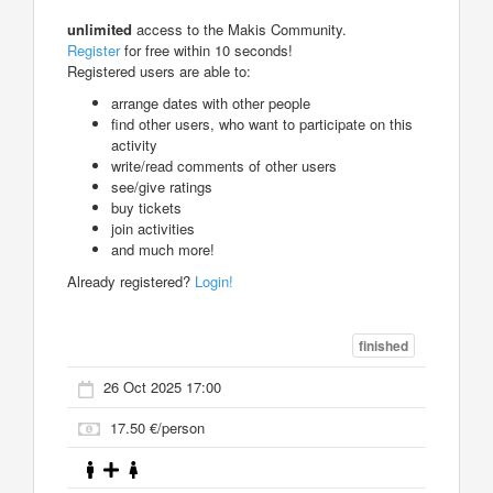
unlimited
access to the Makis Community.
Register
for free within 10 seconds!
Registered users are able to:
arrange dates with other people
find other users, who want to participate on this
activity
write/read comments of other users
see/give ratings
buy tickets
join activities
and much more!
Already registered?
Login!
finished
26 Oct 2025 17:00
17.50 €/person