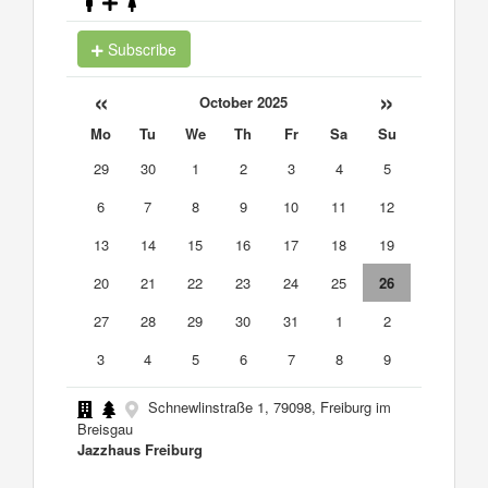
Subscribe
«
»
October 2025
Mo
Tu
We
Th
Fr
Sa
Su
29
30
1
2
3
4
5
6
7
8
9
10
11
12
13
14
15
16
17
18
19
20
21
22
23
24
25
26
27
28
29
30
31
1
2
3
4
5
6
7
8
9
Schnewlinstraße 1, 79098, Freiburg im
Breisgau
Jazzhaus Freiburg