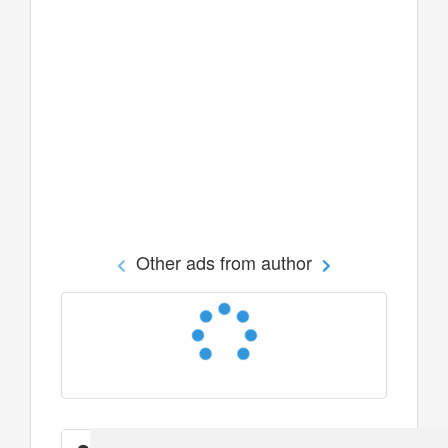
Other ads from author