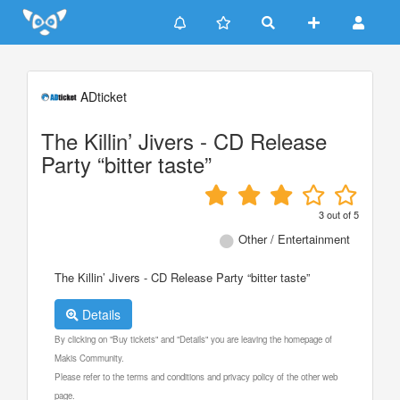
Update cookies preferences
ADticket
The Killin’ Jivers - CD Release
Party “bitter taste”
3
out of
5
Other / Entertainment
The Killin’ Jivers - CD Release Party “bitter taste”
Details
By clicking on "Buy tickets" and "Details" you are leaving the homepage of
Makis Community.
Please refer to the terms and conditions and privacy policy of the other web
page.