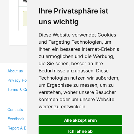
Messages
Ihre Privatsphäre ist
No items found
uns wichtig
Diese Website verwendet Cookies
und Targeting Technologien, um
Ihnen ein besseres Internet-Erlebnis
zu ermöglichen und die Werbung,
die Sie sehen, besser an Ihre
Bedürfnisse anzupassen. Diese
About us
Business Partners
Technologien nutzen wir außerdem,
Privacy Policy
Investors
um Ergebnisse zu messen, um zu
Terms & Conditions
Press
verstehen, woher unsere Besucher
Media
kommen oder um unsere Website
weiter zu entwickeln.
Contacts
Facebook
Feedback
Twitter
Alle akzeptieren
Report A Bug
YouTube
Ich lehne ab