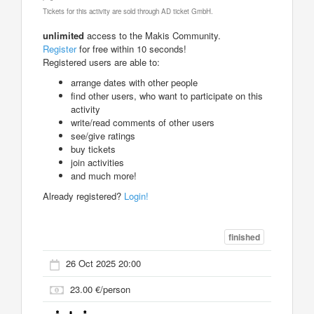
Tickets for this activity are sold through AD ticket GmbH.
unlimited
access to the Makis Community.
Register
for free within 10 seconds!
Registered users are able to:
arrange dates with other people
find other users, who want to participate on this
activity
write/read comments of other users
see/give ratings
buy tickets
join activities
and much more!
Already registered?
Login!
finished
26 Oct 2025 20:00
23.00 €/person